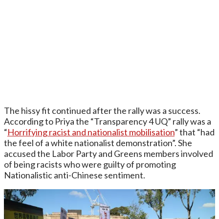
The hissy fit continued after the rally was a success.
According to Priya the “Transparency 4 UQ” rally was a
“
Horrifying racist and nationalist mobilisation
” that “had
the feel of a white nationalist demonstration”. She
accused the Labor Party and Greens members involved
of being racists who were guilty of promoting
Nationalistic anti-Chinese sentiment.