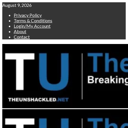
Skip
August 9, 2026
to
Privacy Policy
content
Terms & Conditions
Login/My Account
About
Contact