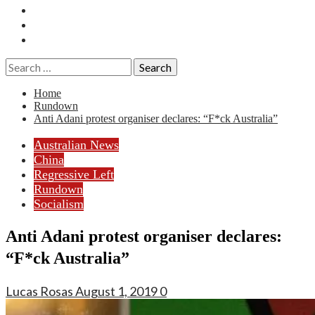
Essays
History
Reviews
Search
for:
Home
Rundown
Anti Adani protest organiser declares: “F*ck Australia”
Australian News
China
Regressive Left
Rundown
Socialism
Anti Adani protest organiser declares:
“F*ck Australia”
Lucas Rosas
August 1, 2019
0