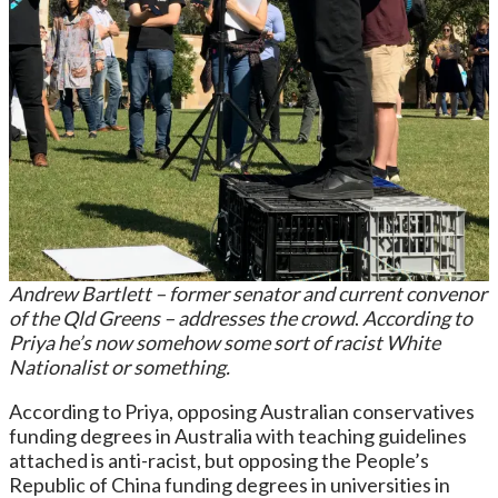
Andrew Bartlett – former senator and current convenor
of the Qld Greens – addresses the crowd
.
According to
Priya he’s now somehow some sort of racist White
Nationalist or something.
According to Priya, opposing Australian conservatives
funding degrees in Australia with teaching guidelines
attached is anti-racist, but opposing the People’s
Republic of China funding degrees in universities in