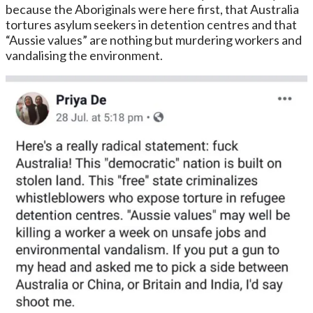
because the Aboriginals were here first, that Australia
tortures asylum seekers in detention centres and that
“Aussie values” are nothing but murdering workers and
vandalising the environment.