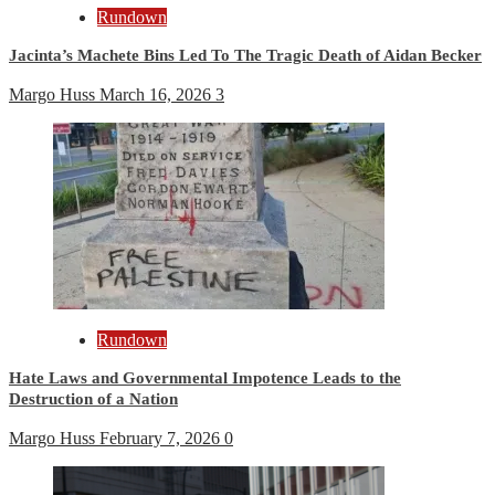
Rundown
Jacinta’s Machete Bins Led To The Tragic Death of Aidan Becker
Margo Huss
March 16, 2026
3
Rundown
Hate Laws and Governmental Impotence Leads to the
Destruction of a Nation
Margo Huss
February 7, 2026
0