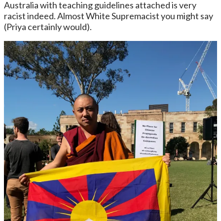
Australia with teaching guidelines attached is very
racist indeed. Almost White Supremacist you might say
(Priya certainly would).