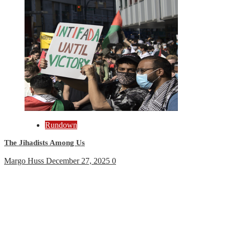
Rundown
The Jihadists Among Us
Margo Huss
December 27, 2025
0