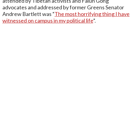
attended by Tibetan activists and Falun Gong
advocates and addressed by former Greens Senator
Andrew Bartlett was “
The most horrifying thing I have
witnessed on campus in my political life
”.