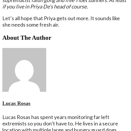
supremacist falun gong and free Tibet banners. At least
if you live in Priya De’s head of course.
Let’s all hope that Priya gets out more. It sounds like
she needs some fresh air.
About The Author
Lucas Rosas
Lucas Rosas has spent years monitoring far left
extremists so you don’t have to. He lives in a secure
location with multiple large and hungry guard dogs.