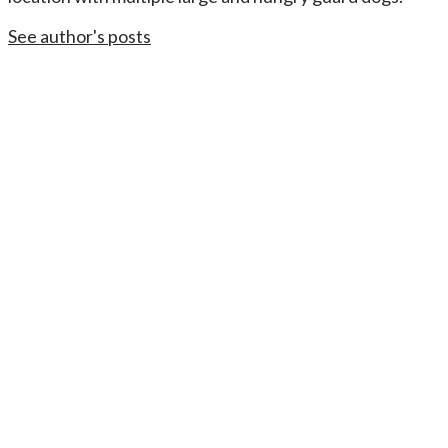
See author's posts