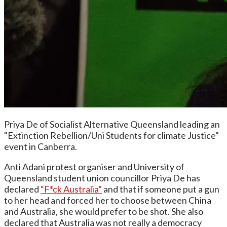
Priya De of Socialist Alternative Queensland leading an
"Extinction Rebellion/Uni Students for climate Justice"
event in Canberra.
Anti Adani protest organiser and University of
Queensland student union councillor Priya De has
declared
“F*ck Australia”
and that if someone put a gun
to her head and forced her to choose between China
and Australia, she would prefer to be shot. She also
declared that Australia was not really a democracy