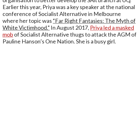
organisation to better develop the SAlt branch at UQ.
Earlier this year, Priya was a key speaker at the national
conference of Socialist Alternative in Melbourne
where her topic was
“Far Right Fantasies: The Myth of
White Victimhood.”
In August 2017,
Priya led a masked
mob
of Socialist Alternative thugs to attack the AGM of
Pauline Hanson’s One Nation. She is a busy girl.