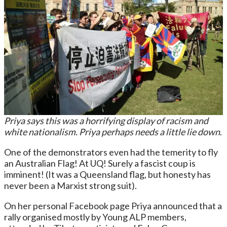
Priya says this was a horrifying display of racism and
white nationalism.
Priya perhaps needs a little lie down
.
One of the demonstrators even had the temerity to fly
an Australian Flag! At UQ! Surely a fascist coup is
imminent! (It was a Queensland flag, but honesty has
never been a Marxist strong suit).
On her personal Facebook page Priya announced that a
rally organised mostly by Young ALP members,