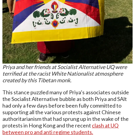
Priya and her friends at Socialist Alternative UQ were
terrified at the racist White Nationalist atmosphere
created by this Tibetan monk.
This stance puzzled many of Priya’s associates outside
the Socialist Alternative bubble as both Priya and SAlt
had only a few days before been fully committed to
supporting all the various protests against Chinese
authoritarianism that had sprung up in the wake of the
protests in Hong Kong and the recent
clash at UQ
between pro and anti regime students.