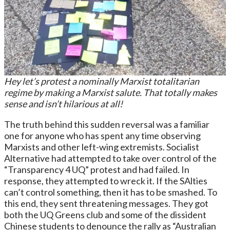
Hey let’s protest a nominally Marxist totalitarian
regime by making a Marxist salute. That totally makes
sense and isn’t hilarious at all!
The truth behind this sudden reversal was a familiar
one for anyone who has spent any time observing
Marxists and other left-wing extremists. Socialist
Alternative had attempted to take over control of the
“Transparency 4 UQ” protest and had failed. In
response, they attempted to wreck it. If the SAlties
can’t control something, then it has to be smashed. To
this end, they sent threatening messages. They got
both the UQ Greens club and some of the dissident
Chinese students to denounce the rally as “Australian