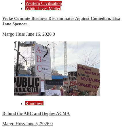
Western Civilisation
White Lives Matter
Woke Commie Business Discriminates Against Comedian, Lisa
Jane Spencer.
Margo Huss
June 16, 2026
0
Rundown
Defund the ABC and Deploy ACMA
Margo Huss
June 5, 2026
0