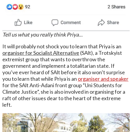
Tell us what you really think Priya…
It will probably not shock you to learn that Priya is an
organiser for Socialist Alternative
(SAlt), a Trotskyist
extremist group that wants to overthrow the
government and implement a totalitarian state. If
you’ve ever heard of SAlt before it also won’t surprise
you to learn that while Priya is an
organiser and speaker
for the SAlt Anti-Adani front group “Uni Students for
Climate Justice”, she is also involved in organising for a
raft of other issues dear to the heart of the extreme
left.