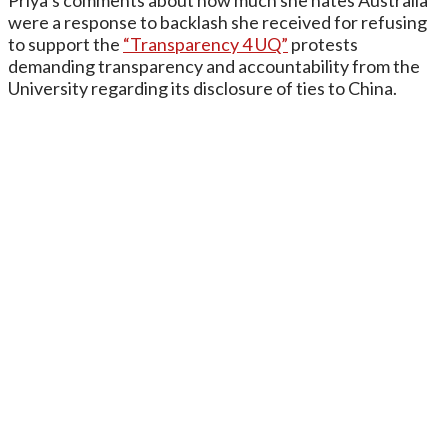
Priya’s comments about how much she hates Australia
were a response to backlash she received for refusing
to support the
“Transparency 4 UQ”
protests
demanding transparency and accountability from the
University regarding its disclosure of ties to China.