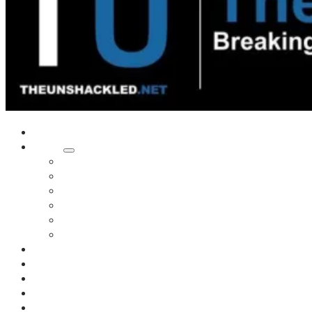
Home
Shows
Tim’s News Explosion
Wilms Front
Tiger Mountain
Trad Tasman Talk
Waves Archive
Uncuckables Archive
Substack
Membership
Donate
Blog
Unshackler Awards