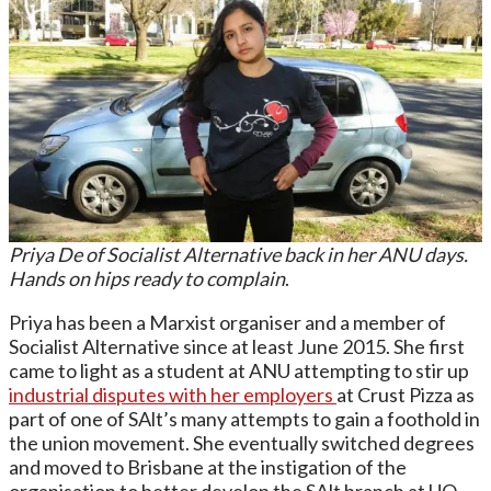
Priya De of Socialist Alternative back in her ANU days.
Hands on hips ready to complain
.
Priya has been a Marxist organiser and a member of
Socialist Alternative since at least June 2015. She first
came to light as a student at ANU attempting to stir up
industrial disputes with her employers
at Crust Pizza as
part of one of SAlt’s many attempts to gain a foothold in
the union movement. She eventually switched degrees
and moved to Brisbane at the instigation of the