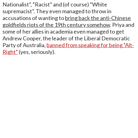
Nationalist”, “Racist” and (of course) “White
supremacist”. They even managed to throw in
accusations of wanting to
bring back the anti-Chinese
goldfields riots of the 19th century somehow
. Priya and
some of her allies in academia even managed to get
Andrew Cooper, the leader of the Liberal Democratic
Party of Australia,
banned from speaking for being “Alt-
Right”
(yes, seriously).