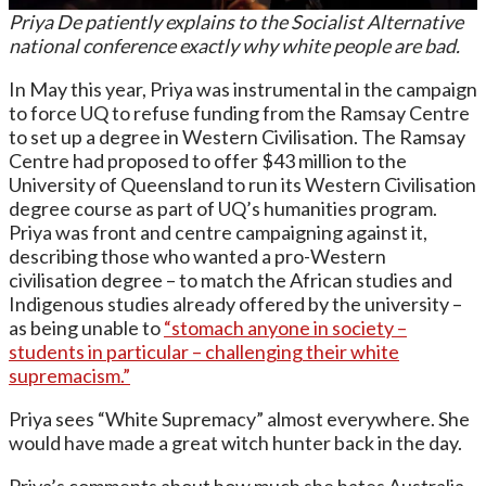
Priya De patiently explains to the Socialist Alternative
national conference exactly why white people are bad.
In May this year, Priya was instrumental in the campaign
to force UQ to refuse funding from the Ramsay Centre
to set up a degree in Western Civilisation. The Ramsay
Centre had proposed to offer $43 million to the
University of Queensland to run its Western Civilisation
degree course as part of UQ’s humanities program.
Priya was front and centre campaigning against it,
describing those who wanted a pro-Western
civilisation degree – to match the African studies and
Indigenous studies already offered by the university –
as being unable to
“stomach anyone in society –
students in particular – challenging their white
supremacism.”
Priya sees “White Supremacy” almost everywhere. She
would have made a great witch hunter back in the day.