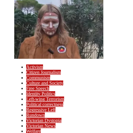
Activism
Citizen Journalism
Communism
Culture and Society
Free Speech
Identity Politics
Left-wing Terrorism
Political correctness
Regressive Left
Rundown
Victorian Dystopia
Victorian News
Welfare