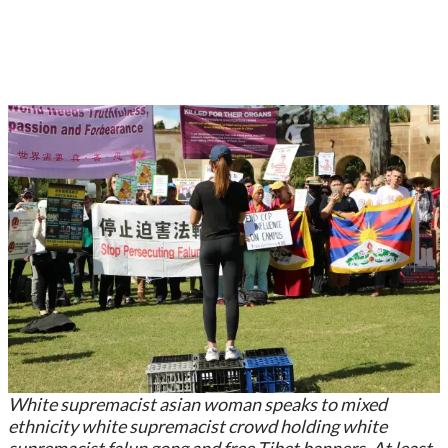
White supremacist asian woman speaks to mixed
ethnicity white supremacist crowd holding white