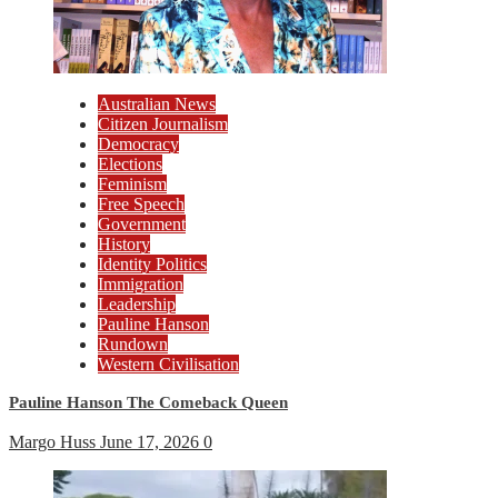
Australian News
Citizen Journalism
Democracy
Elections
Feminism
Free Speech
Government
History
Identity Politics
Immigration
Leadership
Pauline Hanson
Rundown
Western Civilisation
Pauline Hanson The Comeback Queen
Margo Huss
June 17, 2026
0