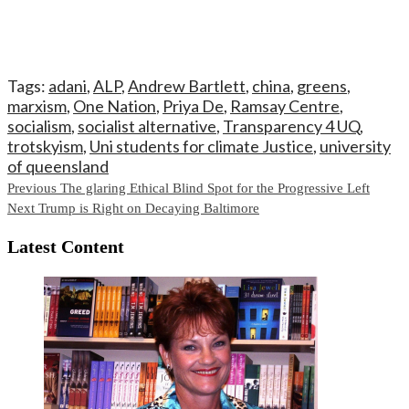
Tags:
adani
,
ALP
,
Andrew Bartlett
,
china
,
greens
,
marxism
,
One Nation
,
Priya De
,
Ramsay Centre
,
socialism
,
socialist alternative
,
Transparency 4 UQ
,
trotskyism
,
Uni students for climate Justice
,
university
of queensland
Continue
Previous
The glaring Ethical Blind Spot for the Progressive Left
Next
Trump is Right on Decaying Baltimore
Reading
Latest Content