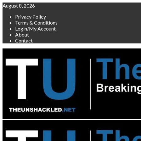
Skip
August 8, 2026
to
Privacy Policy
content
Terms & Conditions
Login/My Account
About
Contact