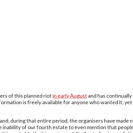
rs of this planned riot
in early August
and has continually
nformation is freely available for anyone who wanted it, y
and, during that entire period, the organisers have made 
he inability of our fourth estate to even mention that peo