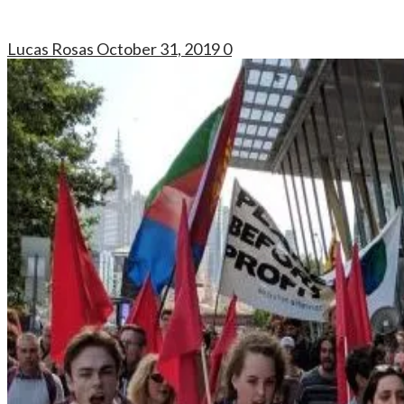
Lucas Rosas
October 31, 2019
0