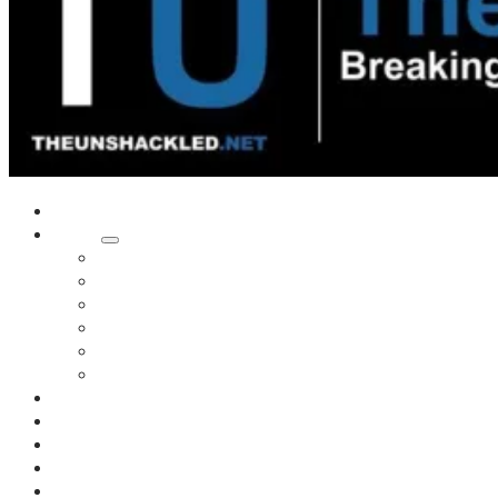
Home
Shows
Tim’s News Explosion
Wilms Front
Tiger Mountain
Trad Tasman Talk
Waves Archive
Uncuckables Archive
Substack
Membership
Donate
Blog
Unshackler Awards