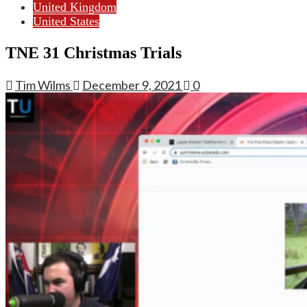
United Kingdom
United States
TNE 31 Christmas Trials
Tim Wilms
December 9, 2021
0