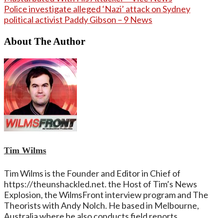
Police investigate alleged ‘Nazi’ attack on Sydney
political activist Paddy Gibson – 9 News
About The Author
Tim Wilms
Tim Wilms is the Founder and Editor in Chief of
https://theunshackled.net. the Host of Tim’s News
Explosion, the WilmsFront interview program and The
Theorists with Andy Nolch. He based in Melbourne,
Australia where he also conducts field reports.