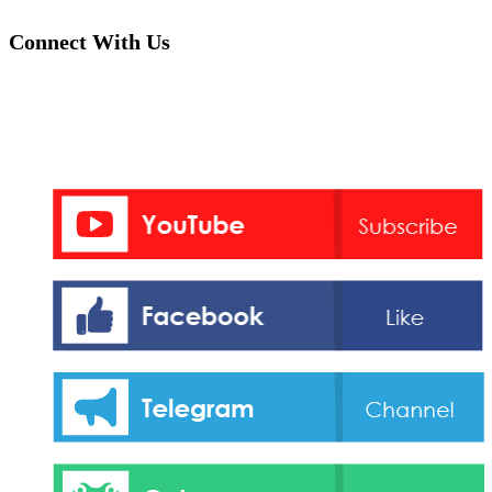
Connect With Us