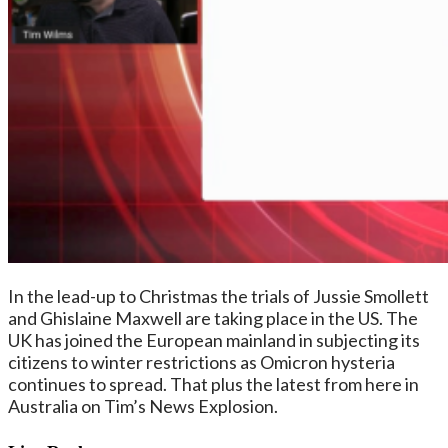
In the lead-up to Christmas the trials of Jussie Smollett
and Ghislaine Maxwell are taking place in the US. The
UK has joined the European mainland in subjecting its
citizens to winter restrictions as Omicron hysteria
continues to spread. That plus the latest from here in
Australia on Tim’s News Explosion.