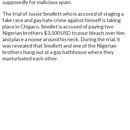
supposedly for malicious spam.
The trial of Jussie Smollett who is accused of staging a
fake race and gay hate crime against himself is taking
place in Chigaco. Smollet is accused of paying two
Nigerian brothers $3,500 USD to pour bleach over him
and place a noose around his neck. During the trial, it
was revealed that Smollett and one of the Nigerian
brothers hung out at a gay bathhouse where they
masturbated each other.