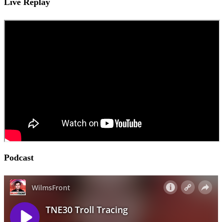
Live Replay
Podcast