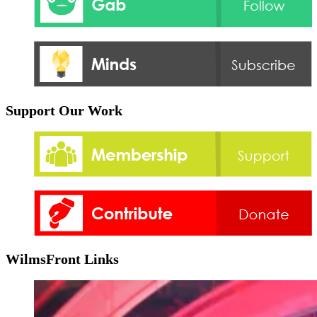
Support Our Work
WilmsFront Links