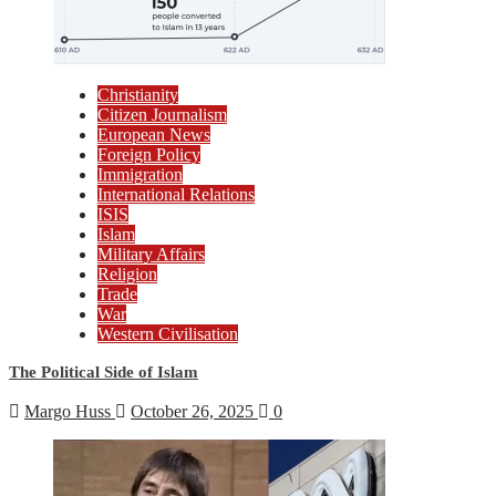
Christianity
Citizen Journalism
European News
Foreign Policy
Immigration
International Relations
ISIS
Islam
Military Affairs
Religion
Trade
War
Western Civilisation
The Political Side of Islam
Margo Huss
October 26, 2025
0