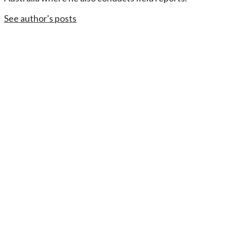
See author's posts