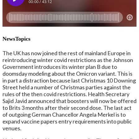
NewsTopics
The UK has now joined the rest of mainland Europe in
reintroducing winter covid restrictions as the Johnson
Government introduces its winter plan B due to
doomsday modeling about the Omicron variant. This is
in part a distraction because last Christmas 10 Downing
Street held a number of Christmas parties against the
rules of the then covid restrictions. Health Secretary
Sajid Javid announced that boosters will now be offered
to Brits 3 months after their second dose. The last act
of outgoing German Chancellor Angela Merkel is to
expand vaccine papers entry requirements into public
venues.