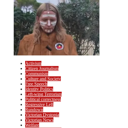
Activism
Citizen Journalism
Communism
Culture and Society
Free Speech
Identity Politics
Left-wing Terrorism
Political correctness
Regressive Left
Rundown
Victorian Dystopia
Victorian News
Welfare