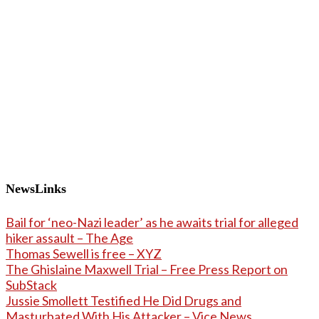
NewsLinks
Bail for ‘neo-Nazi leader’ as he awaits trial for alleged
hiker assault – The Age
Thomas Sewell is free – XYZ
The Ghislaine Maxwell Trial – Free Press Report on
SubStack
Jussie Smollett Testified He Did Drugs and
Masturbated With His Attacker – Vice News