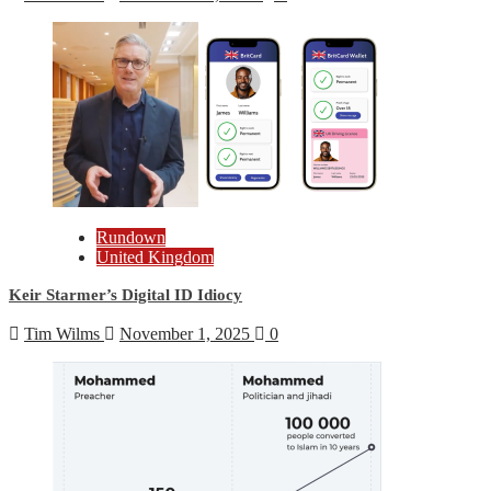
Rundown
United Kingdom
Keir Starmer’s Digital ID Idiocy
Tim Wilms
November 1, 2025
0