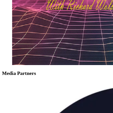
Media Partners