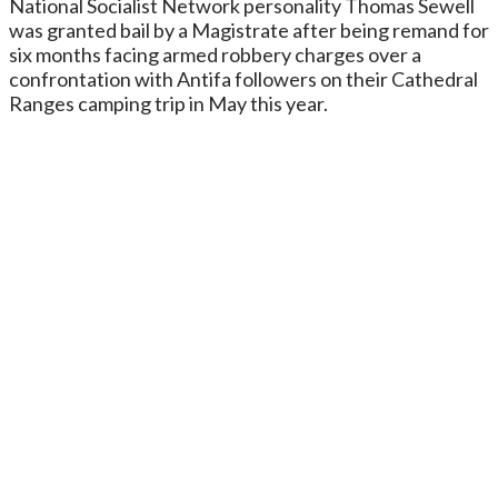
National Socialist Network personality Thomas Sewell
was granted bail by a Magistrate after being remand for
six months facing armed robbery charges over a
confrontation with Antifa followers on their Cathedral
Ranges camping trip in May this year.