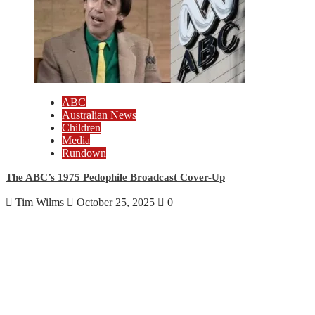
ABC
Australian News
Children
Media
Rundown
The ABC’s 1975 Pedophile Broadcast Cover-Up
Tim Wilms
October 25, 2025
0