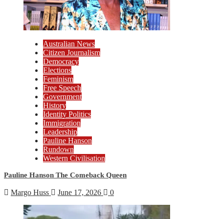
Australian News
Citizen Journalism
Democracy
Elections
Feminism
Free Speech
Government
History
Identity Politics
Immigration
Leadership
Pauline Hanson
Rundown
Western Civilisation
Pauline Hanson The Comeback Queen
Margo Huss
June 17, 2026
0