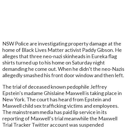
NSW Police are investigating property damage at the
home of Black Lives Matter activist Paddy Gibson. He
alleges that three neo-nazi skinheads in Eureka flag
shirts turned up to his home on Saturday night
demanding he come out. When he didn’t the neo-Nazis
allegedly smashed his front door window and then left.
The trial of deceased known pedophile Jeffrey
Epstein’s madame Ghislaine Maxwell is taking place in
New York. The court has heard from Epstein and
Maxwell child sex trafficking victims and employees.
The mainstream media has paid lip service in its
reporting of Maxwell’s trial meanwhile the Maxwell
Trial Tracker Twitter account was suspended