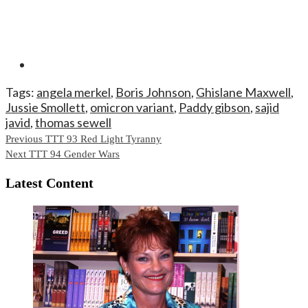
Tags:
angela merkel
,
Boris Johnson
,
Ghislane Maxwell
,
Jussie Smollett
,
omicron variant
,
Paddy gibson
,
sajid
javid
,
thomas sewell
Continue
Previous
TTT 93 Red Light Tyranny
Next
TTT 94 Gender Wars
Reading
Latest Content