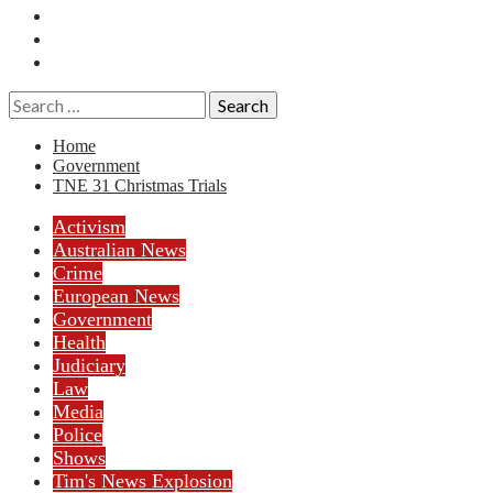
Essays
History
Reviews
Search
for:
Home
Government
TNE 31 Christmas Trials
Activism
Australian News
Crime
European News
Government
Health
Judiciary
Law
Media
Police
Shows
Tim's News Explosion