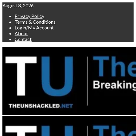
Skip
August 8, 2026
to
Privacy Policy
content
Terms & Conditions
Login/My Account
About
Contact