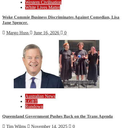
Western Civilisation
White Lives Matter
Woke Commie Business Discriminates Against Comedian, Lisa
Jane Spencer.
Margo Huss
June 16, 2026
0
Australian News
LGBT
Rundown
Queensland Government Pushes Back on the Trans Agenda
Tim Wilms
November 14, 2025
0