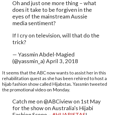
Oh and just one more thing – what
does it take to be forgiven in the
eyes of the mainstream Aussie
media sentiment?
If I cry on television, will that do the
trick?
— Yassmin Abdel-Magied
(@yassmin_a) April 3, 2018
It seems that the ABC now wants to assist her in this
rehabilitation quest as she has been rehired to host a
hijab fashion show called Hijabstas. Yassmin tweeted
the promotional video on Monday.
Catch me on @ABCiview on 1st May
for the show on Australia’s Hijabi
Fashion Scene –
#HIJABISTAS
!