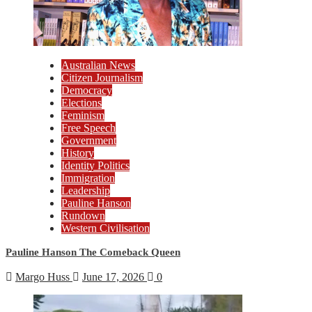
Australian News
Citizen Journalism
Democracy
Elections
Feminism
Free Speech
Government
History
Identity Politics
Immigration
Leadership
Pauline Hanson
Rundown
Western Civilisation
Pauline Hanson The Comeback Queen
Margo Huss
June 17, 2026
0