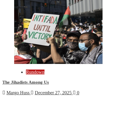
Rundown
The Jihadists Among Us
Margo Huss
December 27, 2025
0