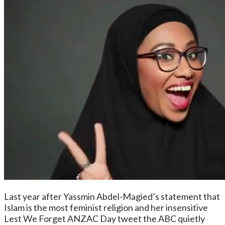
Last year after Yassmin Abdel-Magied’s statement that
Islam is the most feminist religion and her insensitive
Lest We Forget ANZAC Day tweet the ABC quietly