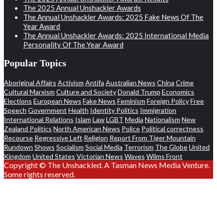
The 2025 Annual Unshackler Awards
The Annual Unshackler Awards: 2025 Fake News Of The
Year Award
The Annual Unshackler Awards: 2025 International Media
Personality Of The Year Award
Popular Topics
Aboriginal Affairs
Activism
Antifa
Australian News
China
Crime
Cultural Marxism
Culture and Society
Donald Trump
Economics
Elections
European News
Fake News
Feminism
Foreign Policy
Free
Speech
Government
Health
Identity Politics
Immigration
International Relations
Islam
Law
LGBT
Media
Nationalism
New
Zealand Politics
North American News
Police
Political correctness
Recourse
Regressive Left
Religion
Report From Tiger Mountain
Rundown
Shows
Socialism
Social Media
Terrorism
The Globe
United
Kingdom
United States
Victorian News
Waves
Wilms Front
Copyright © The Unshackled. A Tasman News Media Venture.
Some rights reserved.