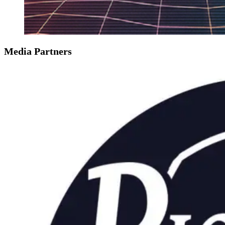
Media Partners