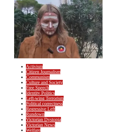
Activism
Citizen Journalism
Communism
Culture and Society
Free Speech
Identity Politics
Left-wing Terrorism
Political correctness
Regressive Left
Rundown
Victorian Dystopia
Victorian News
Welfare