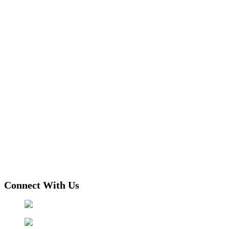
Connect With Us