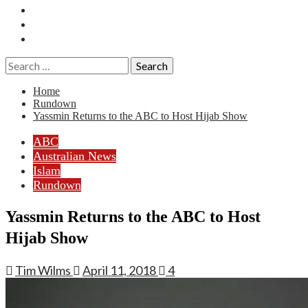
Essays
History
Reviews
Search
for:
Home
Rundown
Yassmin Returns to the ABC to Host Hijab Show
ABC
Australian News
Islam
Rundown
Yassmin Returns to the ABC to Host
Hijab Show
Tim Wilms
April 11, 2018
4