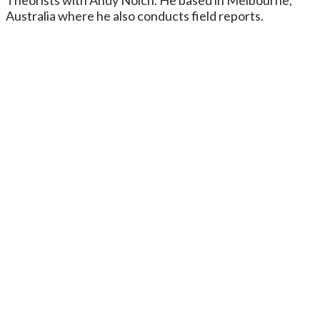
Australia where he also conducts field reports.