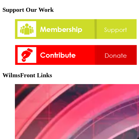
Support Our Work
WilmsFront Links