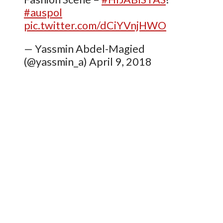
#auspol
pic.twitter.com/dCiYVnjHWO
— Yassmin Abdel-Magied
(@yassmin_a) April 9, 2018