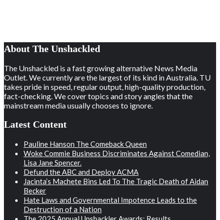
About The Unshackled
The Unshackled is a fast growing alternative News Media
Outlet. We currently are the largest of its kind in Australia. TU
takes pride in speed, regular output, high-quality production,
fact-checking. We cover topics and story angles that the
mainstream media usually chooses to ignore.
Latest Content
Pauline Hanson The Comeback Queen
Woke Commie Business Discriminates Against Comedian,
Lisa Jane Spencer.
Defund the ABC and Deploy ACMA
Jacinta’s Machete Bins Led To The Tragic Death of Aidan
Becker
Hate Laws and Governmental Impotence Leads to the
Destruction of a Nation
The 2025 Annual Unshackler Awards: Results