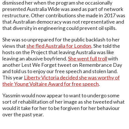
dismissed her when the program she occasionally
presented Australia Wide was axed as part of network
restructure. Other contributions she made in 2017 was
that Australian democracy was not representative and
that diversity in engineering could prevent oil spills.
She was so unprepared for the public backlash to her
views that
she fled Australia for London
. She told the
hosts on the Project that leaving Australia was like
leaving an abusive boyfriend.
She went full troll
with
another Lest We Forget tweet on Remembrance Day
and told us to enjoy our free speech and stolen land.
This year
Liberty Victoria decided she was worthy of
their Young Voltaire Award for free speech
.
Yassmin would now appear to want to undergo some
sort of rehabilitation of her image as she tweeted what
would it take for her to be forgiven for her behaviour
over the past year.