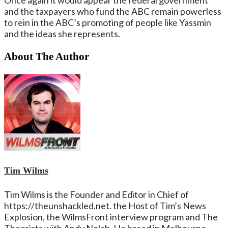
and the taxpayers who fund the ABC remain powerless
to rein in the ABC’s promoting of people like Yassmin
and the ideas she represents.
About The Author
Tim Wilms
Tim Wilms is the Founder and Editor in Chief of
https://theunshackled.net. the Host of Tim’s News
Explosion, the WilmsFront interview program and The
Theorists with Andy Nolch. He based in Melbourne,