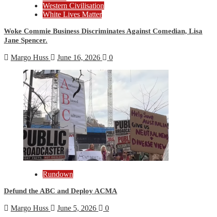
Western Civilisation
White Lives Matter
Woke Commie Business Discriminates Against Comedian, Lisa
Jane Spencer.
Margo Huss
June 16, 2026
0
Rundown
Defund the ABC and Deploy ACMA
Margo Huss
June 5, 2026
0