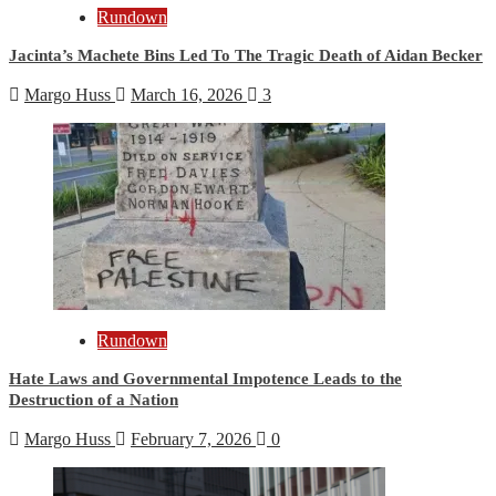
Rundown
Jacinta’s Machete Bins Led To The Tragic Death of Aidan Becker
Margo Huss
March 16, 2026
3
Rundown
Hate Laws and Governmental Impotence Leads to the
Destruction of a Nation
Margo Huss
February 7, 2026
0