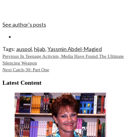
See author's posts
Tags:
auspol
,
hijab
,
Yassmin Abdel-Magied
Continue
Previous
In Teenage Activists, Media Have Found The Ultimate
Silencing Weapon
Reading
Next
Catch-30: Part One
Latest Content