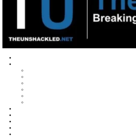
Home
Shows
Tim’s News Explosion
Wilms Front
Tiger Mountain
Trad Tasman Talk
Waves Archive
Uncuckables Archive
Substack
Membership
Donate
Blog
Unshackler Awards