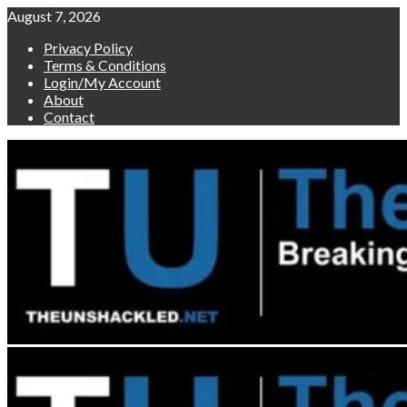
Skip
August 7, 2026
to
Privacy Policy
content
Terms & Conditions
Login/My Account
About
Contact
Primary
Menu