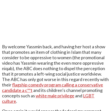
By welcome Yassmin back, and having her host a show
that promotes an item of clothing in Islam that many
consider to be oppressive to women (the promotional
video has Yassmin wearing the even more oppressive
niqab), the ABC does nothing to dispel the perception
that it promotes a left-wing social justice worldview.
The ABC has only got worse in this regard recently with
their
flagship comedy program calling a conservative
candidate a c**t
and its children’s channel promoting
concepts such as
white male privilege
and
LGBT
culture
.
Once again it would appear the federal government