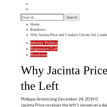
History
Reviews
Search
for:
Home
Rundown
Why Jacinta Price and Candace Owens Are Loathe
Identity Politics
Regressive Left
Rundown
Why Jacinta Pric
the Left
Philippe Armstrong
December 24, 2019
0
Jacinta Price receives the left’s venom on a da