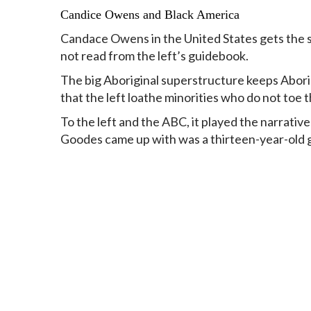
Candice Owens and Black America
Candace Owens in the United States gets the sam
not read from the left’s guidebook.
The big Aboriginal superstructure keeps Abor
that the left loathe minorities who do not toe th
To the left and the ABC, it played the narrative
Goodes came up with was a thirteen-year-old gi