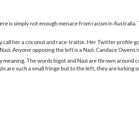
re is simply not enough menace from racism in Australia. T
 call her a coconut and race-traitor. Her Twitter profile g
azi. Anyone opposing the left is a Nazi. Candace Owens is 
any meaning. The words bigot and Nazi are thrown around c
 are such a small fringe but to the left, they are lurking 