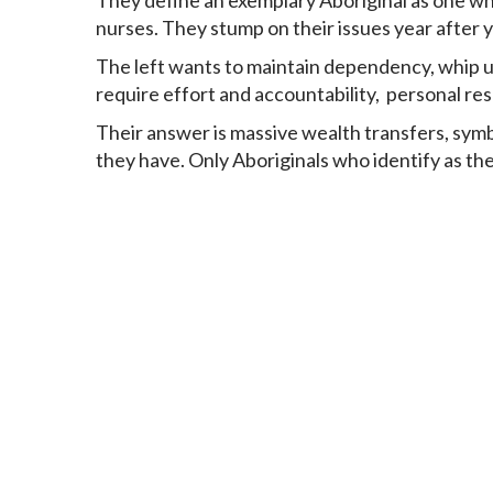
They define an exemplary Aboriginal as one who 
nurses. They stump on their issues year after 
The left wants to maintain dependency, whip up
require effort and accountability, personal res
Their answer is massive wealth transfers, symbol
they have. Only Aboriginals who identify as the