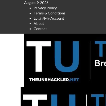
Skip
August 9, 2026
to
Privacy Policy
content
Terms & Conditions
Login/My Account
About
Contact