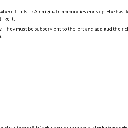
where funds to Aboriginal communities ends up. She has d
ike it.
ay. They must be subservient to the left and applaud their
s.