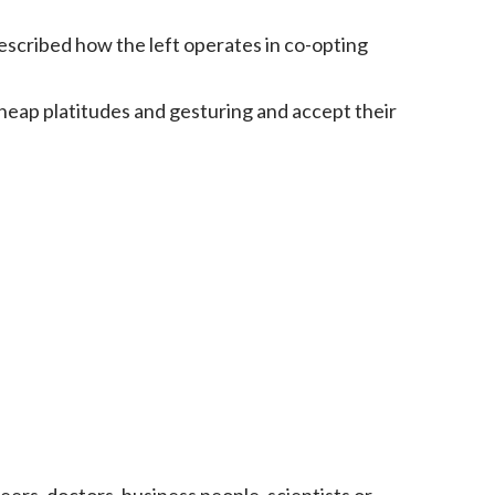
escribed how the left operates in co-opting
 cheap platitudes and gesturing and accept their