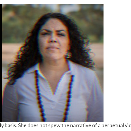
ly basis. She does not spew the narrative of a perpetual vic