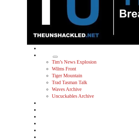
Home
Shows
Tim’s News Explosion
Wilms Front
Tiger Mountain
Trad Tasman Talk
Waves Archive
Uncuckables Archive
Substack
Membership
Donate
Blog
Unshackler Awards
Essays