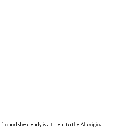
tim and she clearly is a threat to the Aboriginal