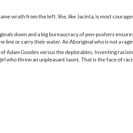
e wrath from the left. She, like Jacinta, is most courageo
iginals down and a big bureaucracy of pen-pushers ensur
e line or carry their water. An Aboriginal who is not a ragin
 of
Adam Goodes versus the deplorables
. Inventing racis
rl who threw an unpleasant taunt. That is the face of raci