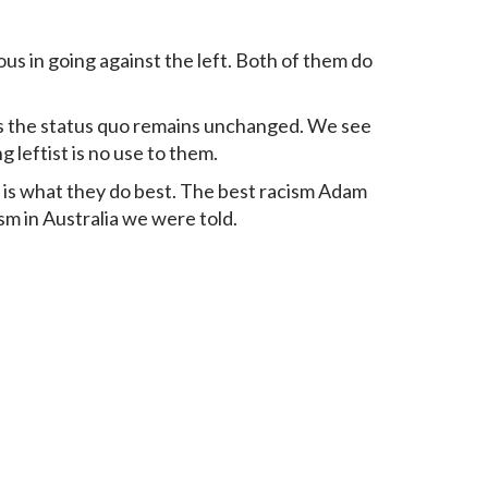
us in going against the left. Both of them do
es the status quo remains unchanged. We see
g leftist is no use to them.
m is what they do best. The best racism Adam
sm in Australia we were told.