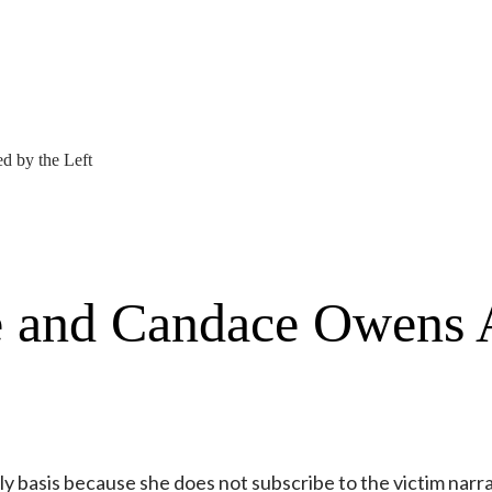
d by the Left
e and Candace Owens 
ily basis because she does not subscribe to the victim narra