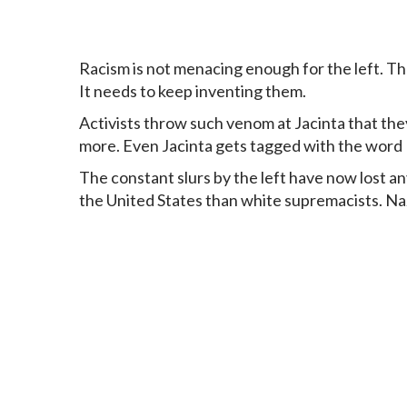
Racism is not menacing enough for the left. The
It needs to keep inventing them.
Activists throw such venom at Jacinta that they
more. Even Jacinta gets tagged with the word N
The constant slurs by the left have now lost 
the United States than white supremacists. Nazis