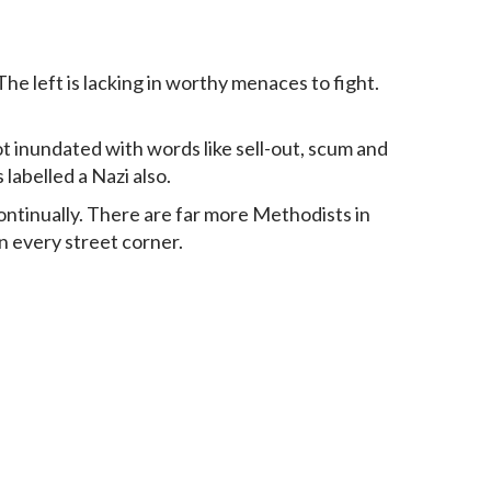
he left is lacking in worthy menaces to fight.
ot inundated with words like sell-out, scum and
labelled a Nazi also.
ontinually. There are far more Methodists in
on every street corner.