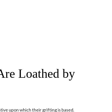
Are Loathed by
tive upon which their grifting is based.