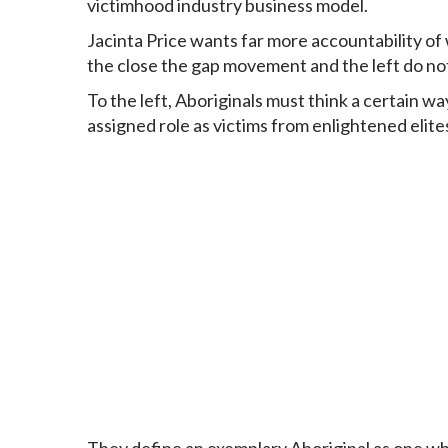
victimhood industry
business model
.
Jacinta Price
wants far more accountability of 
the close the gap movement and the left do not l
To the left, Aboriginals must think a certain w
assigned role as victims from enlightened elite