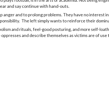
plays football, is in the arts or academia. Not being engin
year and say continue with hand-outs.
 anger and to prolong problems. They have no interest in 
ponsibility. The left simply wants to reinforce their domi
ism and rituals, feel-good posturing, and more self-loathing
 oppresses and describe themselves as victims are of use t