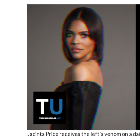
Jacinta Price
receives the left’s venom
on a dai