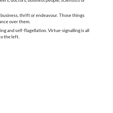
eers, doctors, business people, scientists or
business, thrift or endeavour. Those things
nance over them.
 and self-flagellation. Virtue-signalling is all
o the left.