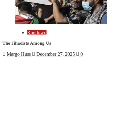
Rundown
The Jihadists Among Us
Margo Huss
December 27, 2025
0