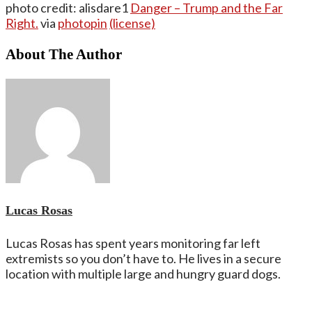
photo credit: alisdare1
Danger – Trump and the Far
Right.
via
photopin
(license)
About The Author
Lucas Rosas
Lucas Rosas has spent years monitoring far left
extremists so you don’t have to. He lives in a secure
location with multiple large and hungry guard dogs.