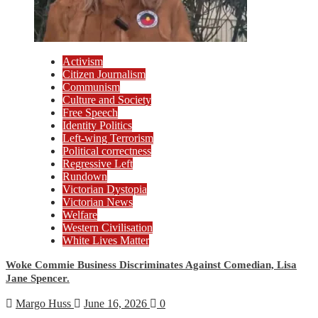
Activism
Citizen Journalism
Communism
Culture and Society
Free Speech
Identity Politics
Left-wing Terrorism
Political correctness
Regressive Left
Rundown
Victorian Dystopia
Victorian News
Welfare
Western Civilisation
White Lives Matter
Woke Commie Business Discriminates Against Comedian, Lisa
Jane Spencer.
Margo Huss
June 16, 2026
0