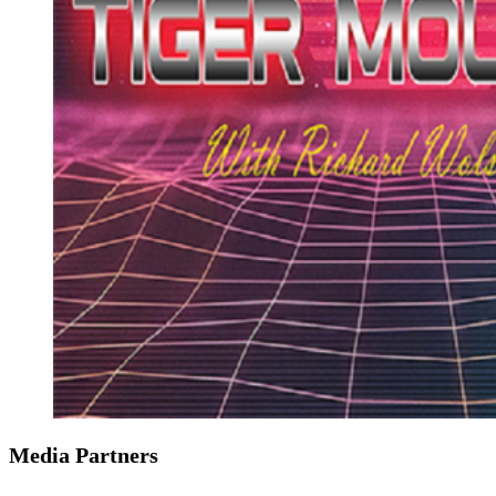
Media Partners