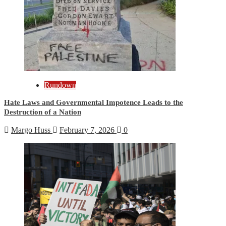
Rundown
Hate Laws and Governmental Impotence Leads to the
Destruction of a Nation
Margo Huss
February 7, 2026
0