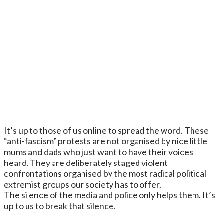
It’s up to those of us online to spread the word. These
“anti-fascism” protests are not organised by nice little
mums and dads who just want to have their voices
heard. They are deliberately staged violent
confrontations organised by the most radical political
extremist groups our society has to offer.
The silence of the media and police only helps them. It’s
up to us to break that silence.