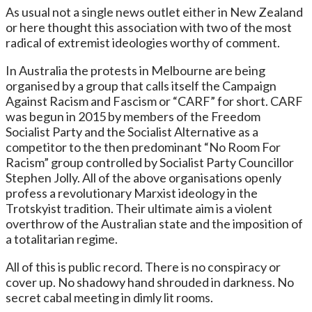
As usual not a single news outlet either in New Zealand
or here thought this association with two of the most
radical of extremist ideologies worthy of comment.
In Australia the protests in Melbourne are being
organised by a group that calls itself the Campaign
Against Racism and Fascism or “CARF” for short. CARF
was begun in 2015 by members of the Freedom
Socialist Party and the Socialist Alternative as a
competitor to the then predominant “No Room For
Racism” group controlled by Socialist Party Councillor
Stephen Jolly. All of the above organisations openly
profess a revolutionary Marxist ideology in the
Trotskyist tradition. Their ultimate aim is a violent
overthrow of the Australian state and the imposition of
a totalitarian regime.
All of this is public record. There is no conspiracy or
cover up. No shadowy hand shrouded in darkness. No
secret cabal meeting in dimly lit rooms.