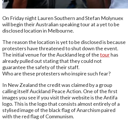
On Friday night Lauren Southern and Stefan Molynuex
will begin their Australian speaking tour at a yet to be
disclosed location in Melbourne.
The reason the location is yet to be disclosed is because
protesters have threatened to shut down the event.
The initial venue for the Auckland leg of the
tour
has
already pulled out stating that they could not
guarantee the safety of their staff.
Who are these protesters who inspire such fear?
In New Zealand the credit was claimed by a group
calling itself Auckland Peace Action. One of the first
images you see if you visit their website is the Antifa
logo. This is the logo that consists almost entirely of a
stylised image of the black flag of Anarchism paired
with the red flag of Communism.