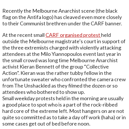
Recently the Melbourne Anarchist scene (the black
flag on the Antifa logo) has cleaved even more closely
to their Communist brethren under the CARF banner.
At the recent small
CARF organised protest
held
outside the Melbourne magistrate’s court in support of
the three extremists charged with violently attacking
attendees at the Milo Yiannopoulos event last year in
the small crowd was long time Melbourne Anarchist
activist Kieran Bennett of the group “Collective
Action”. Kieran was the rather tubby fellow in the
unfortunate sweater who confronted the camera crew
from The Unshackled as they filmed the dozen or so
attendees who bothered to show up.
Small weekday protests held in the morning are usually
a good place to spot who is a part of the rock-ribbed
hard core of the extreme left. Most hangers on are not
quite so committed as to take a day off work (haha) or in
some cases get out of bed before noon.