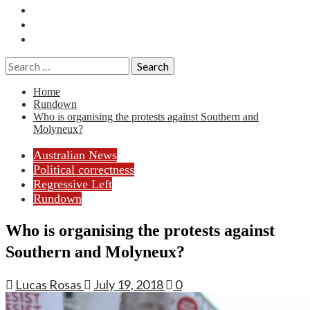
Essays
History
Reviews
Search
for:
Home
Rundown
Who is organising the protests against Southern and
Molyneux?
Australian News
Political correctness
Regressive Left
Rundown
Who is organising the protests against
Southern and Molyneux?
Lucas Rosas
July 19, 2018
0