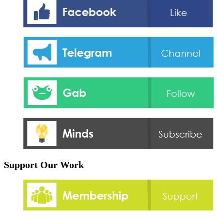
Support Our Work