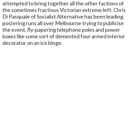
attempted to bring together all the other factions of
the sometimes fractious Victorian extreme left. Chris
Di Pasquale of Socialist Alternative has been leading
postering runs all over Melbourne trying to publicise
the event, fly-papering telephone poles and power
boxes like some sort of demented four armed interior
decorator on an ice binge.