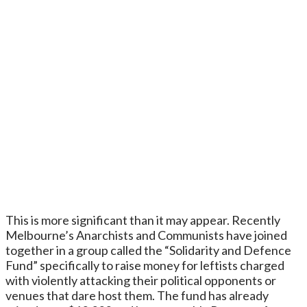
This is more significant than it may appear. Recently
Melbourne’s Anarchists and Communists have joined
together in a group called the “Solidarity and Defence
Fund” specifically to raise money for leftists charged
with violently attacking their political opponents or
venues that dare host them. The fund has already