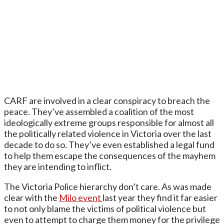
CARF are involved in a clear conspiracy to breach the
peace. They’ve assembled a coalition of the most
ideologically extreme groups responsible for almost all
the politically related violence in Victoria over the last
decade to do so. They’ve even established a legal fund
to help them escape the consequences of the mayhem
they are intending to inflict.
The Victoria Police hierarchy don’t care. As was made
clear with the
Milo event
last year they find it far easier
to not only blame the victims of political violence but
even to attempt to charge them money for the privilege