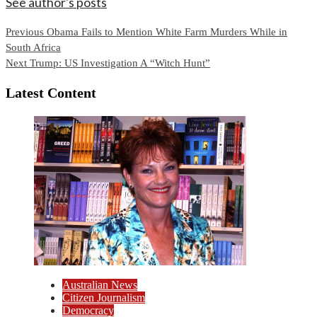
See author's posts
Continue
Previous
Obama Fails to Mention White Farm Murders While in
South Africa
Reading
Next
Trump: US Investigation A “Witch Hunt”
Latest Content
Australian News
Citizen Journalism
Democracy