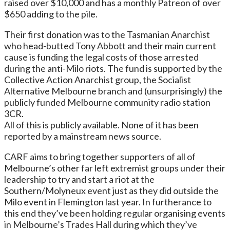
raised over $10,000 and has a monthly Patreon of over
$650 adding to the pile.
Their first donation was to the Tasmanian Anarchist
who head-butted Tony Abbott and their main current
cause is funding the legal costs of those arrested
during the anti-Milo riots. The fund is supported by the
Collective Action Anarchist group, the Socialist
Alternative Melbourne branch and (unsurprisingly) the
publicly funded Melbourne community radio station
3CR.
All of this is publicly available. None of it has been
reported by a mainstream news source.
CARF aims to bring together supporters of all of
Melbourne’s other far left extremist groups under their
leadership to try and start a riot at the
Southern/Molyneux event just as they did outside the
Milo event in Flemington last year. In furtherance to
this end they’ve been holding regular organising events
in Melbourne’s Trades Hall during which they’ve