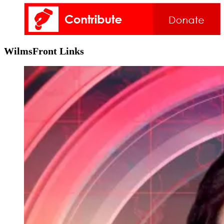
WilmsFront Links