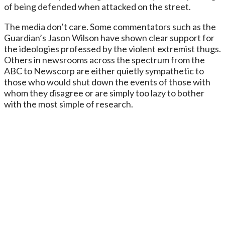
of being defended when attacked on the street.
The media don’t care. Some commentators such as the
Guardian’s Jason Wilson have shown clear support for
the ideologies professed by the violent extremist thugs.
Others in newsrooms across the spectrum from the
ABC to Newscorp are either quietly sympathetic to
those who would shut down the events of those with
whom they disagree or are simply too lazy to bother
with the most simple of research.