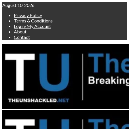
Skip
August 10, 2026
to
Privacy Policy
content
Terms & Conditions
Login/My Account
About
Contact
Primary
Menu