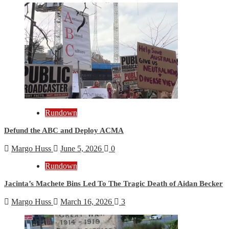
Rundown
Defund the ABC and Deploy ACMA
Margo Huss
June 5, 2026
0
Rundown
Jacinta’s Machete Bins Led To The Tragic Death of Aidan Becker
Margo Huss
March 16, 2026
3