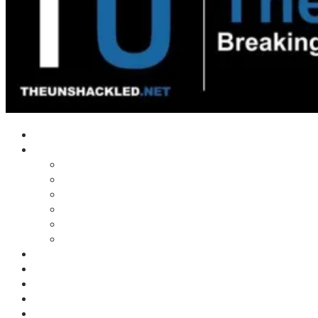
Home
Shows
Tim’s News Explosion
Wilms Front
Tiger Mountain
Trad Tasman Talk
Waves Archive
Uncuckables Archive
Substack
Membership
Donate
Blog
Unshackler Awards