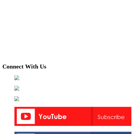
Connect With Us