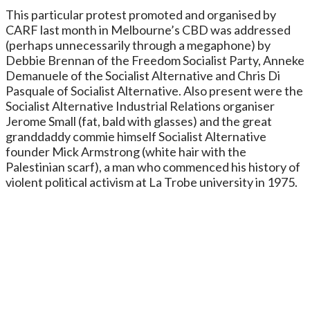
This particular protest promoted and organised by
CARF last month in Melbourne’s CBD was addressed
(perhaps unnecessarily through a megaphone) by
Debbie Brennan of the Freedom Socialist Party, Anneke
Demanuele of the Socialist Alternative and Chris Di
Pasquale of Socialist Alternative. Also present were the
Socialist Alternative Industrial Relations organiser
Jerome Small (fat, bald with glasses) and the great
granddaddy commie himself Socialist Alternative
founder Mick Armstrong (white hair with the
Palestinian scarf), a man who commenced his history of
violent political activism at La Trobe university in 1975.