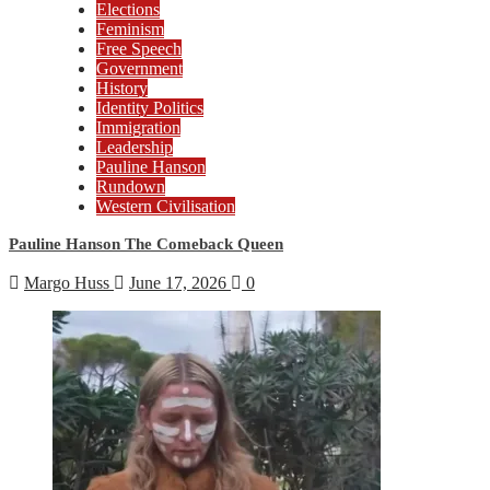
Elections
Feminism
Free Speech
Government
History
Identity Politics
Immigration
Leadership
Pauline Hanson
Rundown
Western Civilisation
Pauline Hanson The Comeback Queen
Margo Huss
June 17, 2026
0