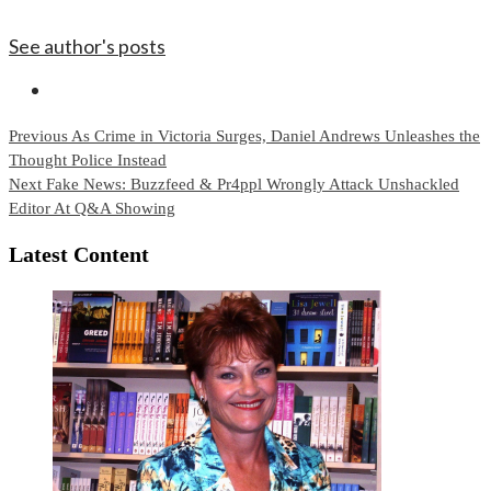
See author's posts
Continue
Previous
As Crime in Victoria Surges, Daniel Andrews Unleashes the
Thought Police Instead
Reading
Next
Fake News: Buzzfeed & Pr4ppl Wrongly Attack Unshackled
Editor At Q&A Showing
Latest Content