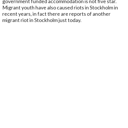
government funded accommodation is not five star.
Migrant youth have also caused riots in Stockholm in
recent years, in fact there are reports of another
migrant riot in Stockholm just today.