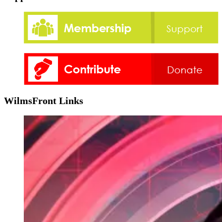
WilmsFront Links