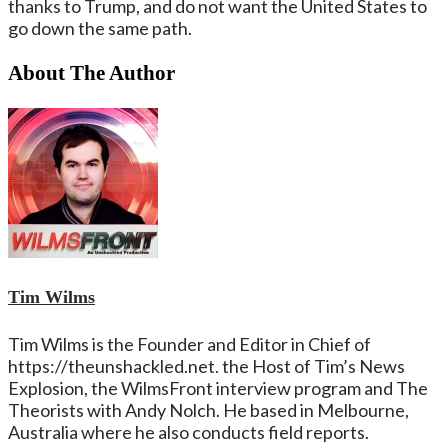
thanks to Trump, and do not want the United States to
go down the same path.
About The Author
Tim Wilms
Tim Wilms is the Founder and Editor in Chief of
https://theunshackled.net. the Host of Tim’s News
Explosion, the WilmsFront interview program and The
Theorists with Andy Nolch. He based in Melbourne,
Australia where he also conducts field reports.