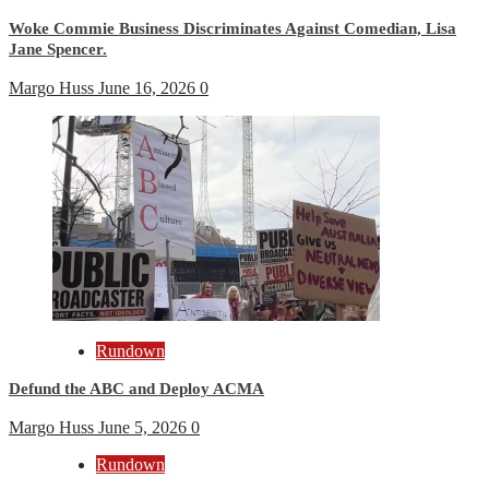
Woke Commie Business Discriminates Against Comedian, Lisa
Jane Spencer.
Margo Huss
June 16, 2026
0
Rundown
Defund the ABC and Deploy ACMA
Margo Huss
June 5, 2026
0
Rundown