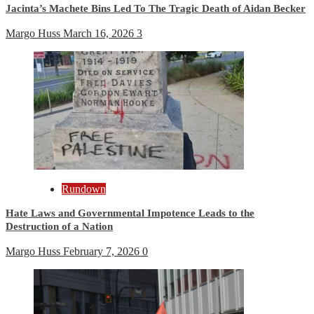
Jacinta’s Machete Bins Led To The Tragic Death of Aidan Becker
Margo Huss
March 16, 2026
3
Rundown
Hate Laws and Governmental Impotence Leads to the
Destruction of a Nation
Margo Huss
February 7, 2026
0