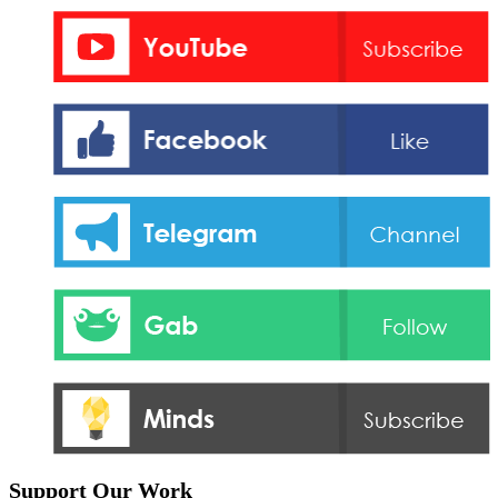
Support Our Work