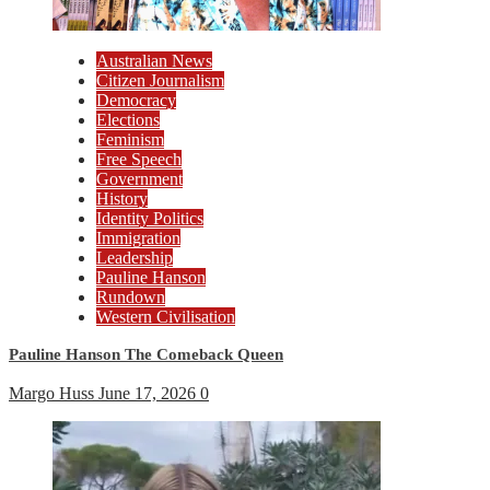
Australian News
Citizen Journalism
Democracy
Elections
Feminism
Free Speech
Government
History
Identity Politics
Immigration
Leadership
Pauline Hanson
Rundown
Western Civilisation
Pauline Hanson The Comeback Queen
Margo Huss
June 17, 2026
0