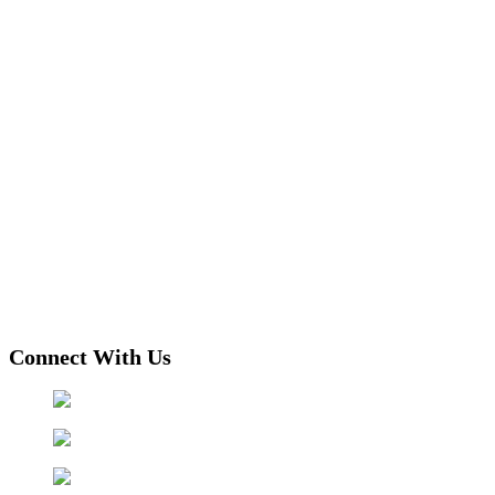
Connect With Us