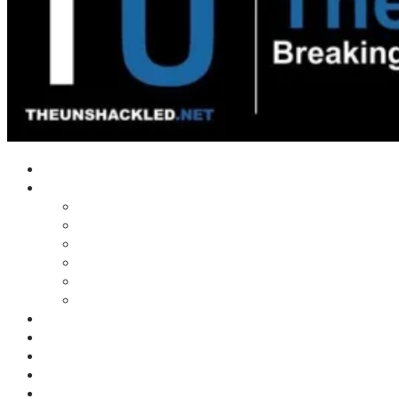
Home
Shows
Tim’s News Explosion
Wilms Front
Tiger Mountain
Trad Tasman Talk
Waves Archive
Uncuckables Archive
Substack
Membership
Donate
Blog
Unshackler Awards