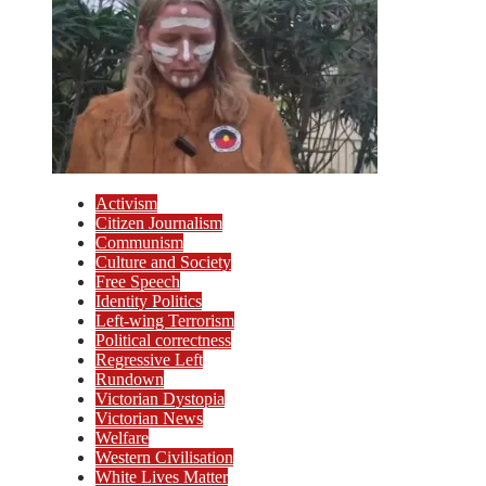
Activism
Citizen Journalism
Communism
Culture and Society
Free Speech
Identity Politics
Left-wing Terrorism
Political correctness
Regressive Left
Rundown
Victorian Dystopia
Victorian News
Welfare
Western Civilisation
White Lives Matter