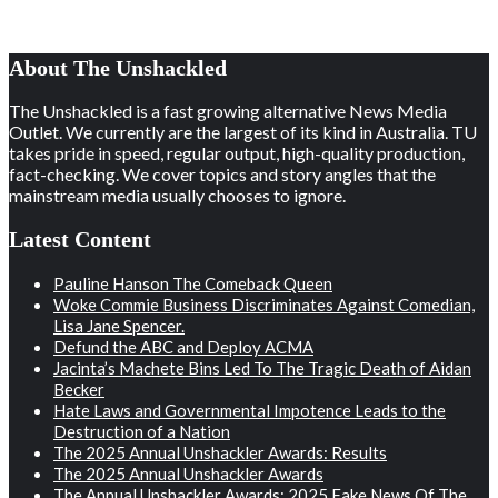
About The Unshackled
The Unshackled is a fast growing alternative News Media
Outlet. We currently are the largest of its kind in Australia. TU
takes pride in speed, regular output, high-quality production,
fact-checking. We cover topics and story angles that the
mainstream media usually chooses to ignore.
Latest Content
Pauline Hanson The Comeback Queen
Woke Commie Business Discriminates Against Comedian,
Lisa Jane Spencer.
Defund the ABC and Deploy ACMA
Jacinta’s Machete Bins Led To The Tragic Death of Aidan
Becker
Hate Laws and Governmental Impotence Leads to the
Destruction of a Nation
The 2025 Annual Unshackler Awards: Results
The 2025 Annual Unshackler Awards
The Annual Unshackler Awards: 2025 Fake News Of The