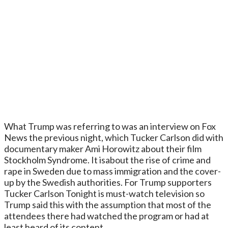
What Trump was referring to was an interview on Fox
News the previous night, which Tucker Carlson did with
documentary maker Ami Horowitz about their film
Stockholm Syndrome. It isabout the rise of crime and
rape in Sweden due to mass immigration and the cover-
up by the Swedish authorities. For Trump supporters
Tucker Carlson Tonight is must-watch television so
Trump said this with the assumption that most of the
attendees there had watched the program or had at
least heard of its content.