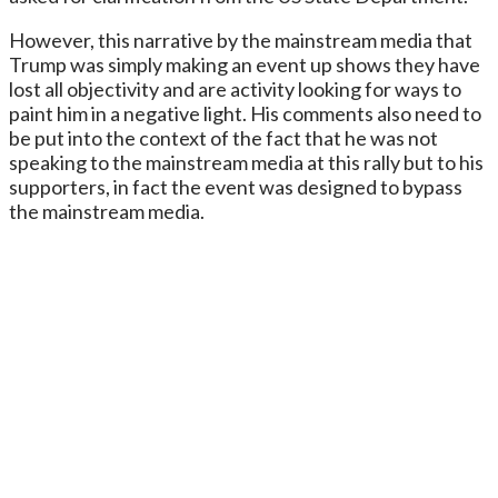
However, this narrative by the mainstream media that
Trump was simply making an event up shows they have
lost all objectivity and are activity looking for ways to
paint him in a negative light. His comments also need to
be put into the context of the fact that he was not
speaking to the mainstream media at this rally but to his
supporters, in fact the event was designed to bypass
the mainstream media.