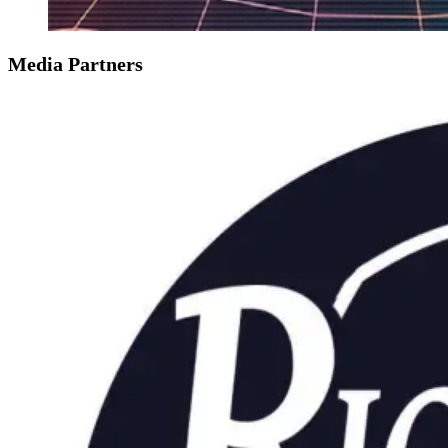
Media Partners