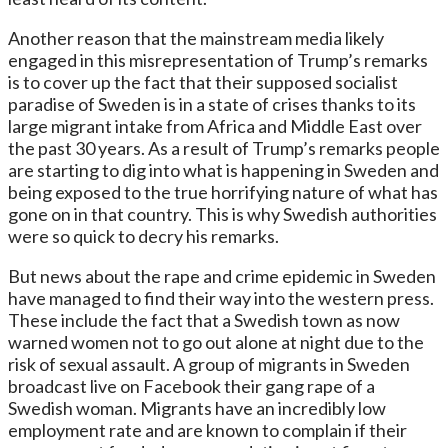
Another reason that the mainstream media likely
engaged in this misrepresentation of Trump’s remarks
is to cover up the fact that their supposed socialist
paradise of Sweden is in a state of crises thanks to its
large migrant intake from Africa and Middle East over
the past 30 years. As a result of Trump’s remarks people
are starting to dig into what is happening in Sweden and
being exposed to the true horrifying nature of what has
gone on in that country. This is why Swedish authorities
were so quick to decry his remarks.
But news about the rape and crime epidemic in Sweden
have managed to find their way into the western press.
These include the fact that a Swedish town as now
warned women not to go out alone at night due to the
risk of sexual assault. A group of migrants in Sweden
broadcast live on Facebook their gang rape of a
Swedish woman. Migrants have an incredibly low
employment rate and are known to complain if their