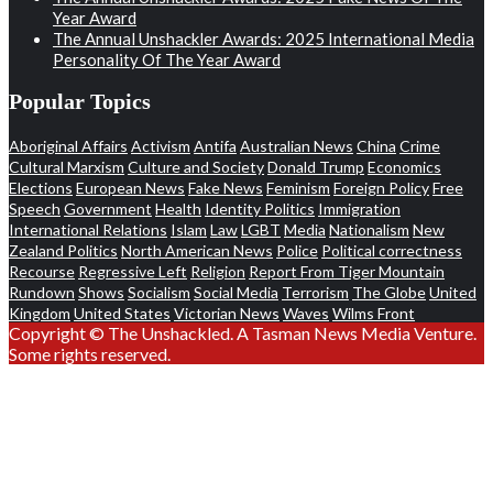
Year Award
The Annual Unshackler Awards: 2025 International Media
Personality Of The Year Award
Popular Topics
Aboriginal Affairs
Activism
Antifa
Australian News
China
Crime
Cultural Marxism
Culture and Society
Donald Trump
Economics
Elections
European News
Fake News
Feminism
Foreign Policy
Free
Speech
Government
Health
Identity Politics
Immigration
International Relations
Islam
Law
LGBT
Media
Nationalism
New
Zealand Politics
North American News
Police
Political correctness
Recourse
Regressive Left
Religion
Report From Tiger Mountain
Rundown
Shows
Socialism
Social Media
Terrorism
The Globe
United
Kingdom
United States
Victorian News
Waves
Wilms Front
Copyright © The Unshackled. A Tasman News Media Venture.
Some rights reserved.