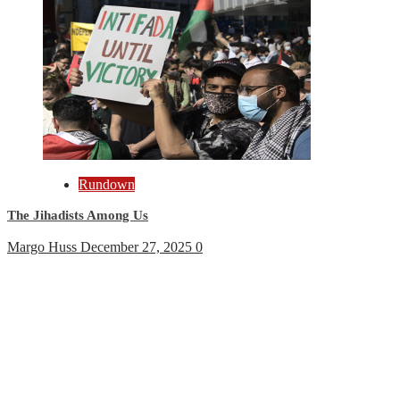
Rundown
The Jihadists Among Us
Margo Huss
December 27, 2025
0