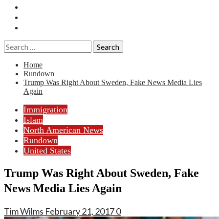
Essays
History
Reviews
Search
for:
Home
Rundown
Trump Was Right About Sweden, Fake News Media Lies
Again
Immigration
Islam
North American News
Rundown
United States
Trump Was Right About Sweden, Fake
News Media Lies Again
Tim Wilms
February 21, 2017
0