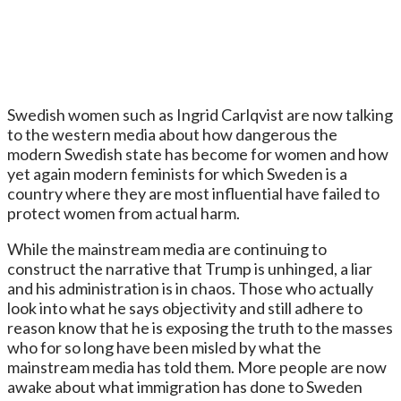
Swedish women such as Ingrid Carlqvist are now talking
to the western media about how dangerous the
modern Swedish state has become for women and how
yet again modern feminists for which Sweden is a
country where they are most influential have failed to
protect women from actual harm.
While the mainstream media are continuing to
construct the narrative that Trump is unhinged, a liar
and his administration is in chaos. Those who actually
look into what he says objectivity and still adhere to
reason know that he is exposing the truth to the masses
who for so long have been misled by what the
mainstream media has told them. More people are now
awake about what immigration has done to Sweden