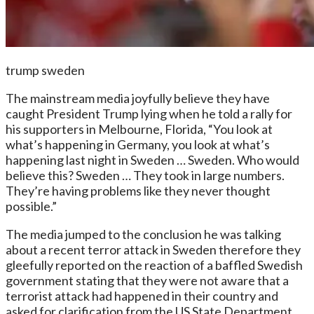
trump sweden
The mainstream media joyfully believe they have
caught President Trump lying when he told a rally for
his supporters in Melbourne, Florida, “You look at
what’s happening in Germany, you look at what’s
happening last night in Sweden … Sweden. Who would
believe this? Sweden … They took in large numbers.
They’re having problems like they never thought
possible.”
The media jumped to the conclusion he was talking
about a recent terror attack in Sweden therefore they
gleefully reported on the reaction of a baffled Swedish
government stating that they were not aware that a
terrorist attack had happened in their country and
asked for clarification from the US State Department.