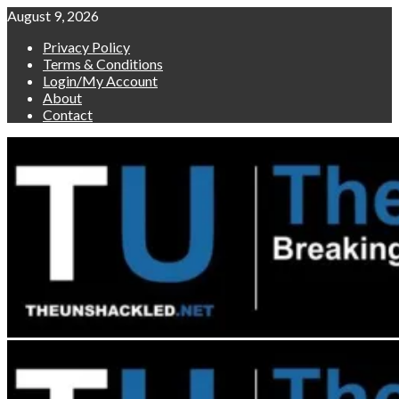
Skip
August 9, 2026
to
Privacy Policy
content
Terms & Conditions
Login/My Account
About
Contact
Primary
Menu