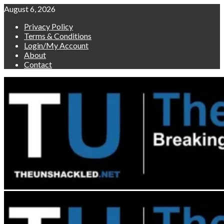
Skip
August 6, 2026
to
Privacy Policy
content
Terms & Conditions
Login/My Account
About
Contact
Primary
Menu