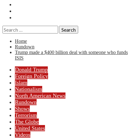
Essays
History
Reviews
Search
for:
Home
Rundown
Trump made a $400 billion deal with someone who funds
ISIS
Donald Trump
Foreign Policy
Islam
Nationalism
North American News
Rundown
Shows
Terrorism
The Globe
United States
Videos