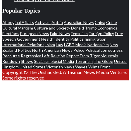
Popular Topics
Aboriginal Affairs
Activism
Antifa
Australian News
China
Crime
Cultural Marxism
Culture and Society
Donald Trump
Economics
Elections
European News
Fake News
Feminism
Foreign Policy
Free
Speech
Government
Health
Identity Politics
Immigration
International Relations
Islam
Law
LGBT
Media
Nationalism
New
Zealand Politics
North American News
Police
Political correctness
Recourse
Regressive Left
Religion
Report From Tiger Mountain
Rundown
Shows
Socialism
Social Media
Terrorism
The Globe
United
Kingdom
United States
Victorian News
Waves
Wilms Front
Copyright © The Unshackled. A Tasman News Media Venture.
Some rights reserved.