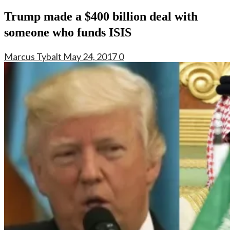
Trump made a $400 billion deal with
someone who funds ISIS
Marcus Tybalt
May 24, 2017
0