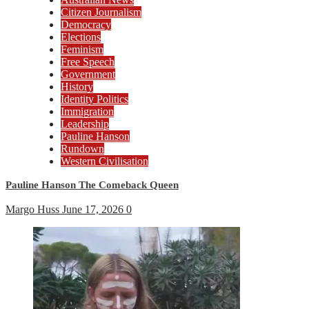
Citizen Journalism
Democracy
Elections
Feminism
Free Speech
Government
History
Identity Politics
Immigration
Leadership
Pauline Hanson
Rundown
Western Civilisation
Pauline Hanson The Comeback Queen
Margo Huss
June 17, 2026
0