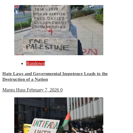
Rundown
Hate Laws and Governmental Impotence Leads to the
Destruction of a Nation
Margo Huss
February 7, 2026
0