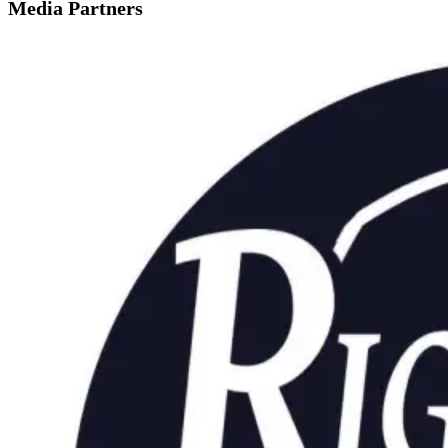
Media Partners