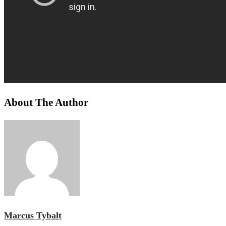
About The Author
Marcus Tybalt