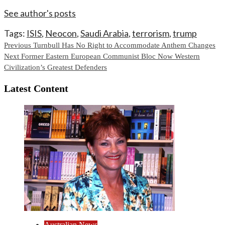
See author's posts
Tags:
ISIS
,
Neocon
,
Saudi Arabia
,
terrorism
,
trump
Continue
Previous
Turnbull Has No Right to Accommodate Anthem Changes
Next
Former Eastern European Communist Bloc Now Western
Reading
Civilization’s Greatest Defenders
Latest Content
Australian News