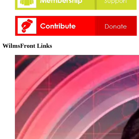
WilmsFront Links