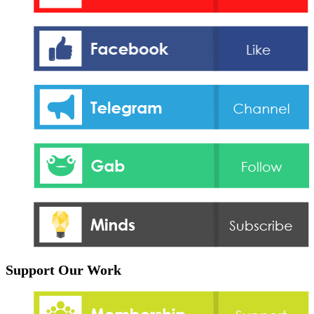
Support Our Work