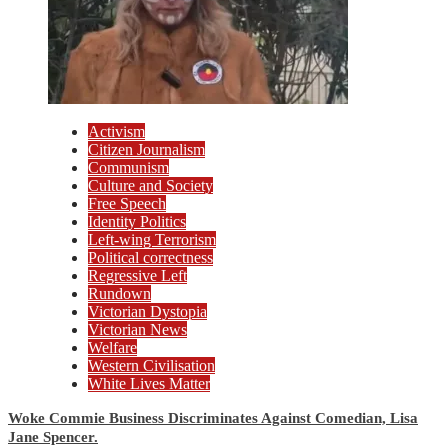
Activism
Citizen Journalism
Communism
Culture and Society
Free Speech
Identity Politics
Left-wing Terrorism
Political correctness
Regressive Left
Rundown
Victorian Dystopia
Victorian News
Welfare
Western Civilisation
White Lives Matter
Woke Commie Business Discriminates Against Comedian, Lisa
Jane Spencer.