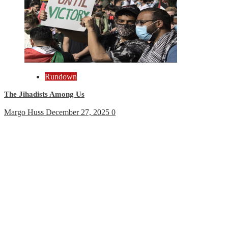
Rundown
The Jihadists Among Us
Margo Huss
December 27, 2025
0