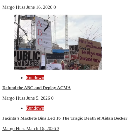
Margo Huss
June 16, 2026
0
Rundown
Defund the ABC and Deploy ACMA
Margo Huss
June 5, 2026
0
Rundown
Jacinta’s Machete Bins Led To The Tragic Death of Aidan Becker
Margo Huss
March 16, 2026
3