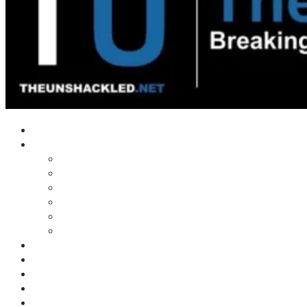
Home
Shows
Tim’s News Explosion
Wilms Front
Tiger Mountain
Trad Tasman Talk
Waves Archive
Uncuckables Archive
Substack
Membership
Donate
Blog
Unshackler Awards