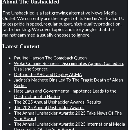
About The Unshackled
The Unshackled is a fast growing alternative News Media
Outlet. We currently are the largest of its kind in Australia. TU
takes pride in speed, regular output, high-quality production,
fact-checking. We cover topics and story angles that the
mainstream media usually chooses to ignore.
Latest Content
Pauline Hanson The Comeback Queen
Woke Commie Business Discriminates Against Comedian,
Lisa Jane Spencer.
Defund the ABC and Deploy ACMA
Jacinta’s Machete Bins Led To The Tragic Death of Aidan
Becker
Hate Laws and Governmental Impotence Leads to the
Destruction of a Nation
The 2025 Annual Unshackler Awards: Results
The 2025 Annual Unshackler Awards
The Annual Unshackler Awards: 2025 Fake News Of The
Year Award
The Annual Unshackler Awards: 2025 International Media
Personality Of The Year Award