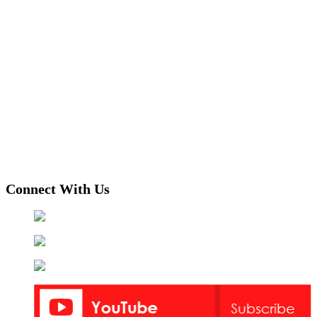
Connect With Us