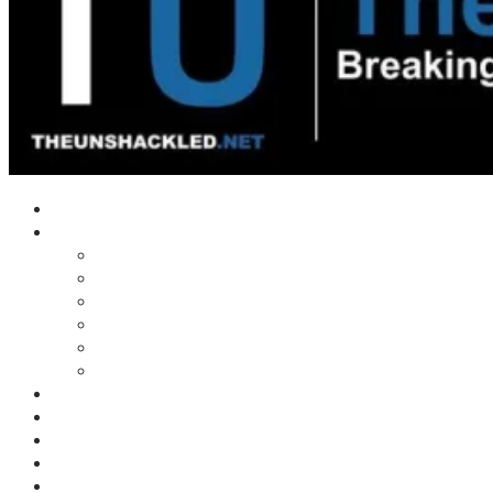
Home
Shows
Tim’s News Explosion
Wilms Front
Tiger Mountain
Trad Tasman Talk
Waves Archive
Uncuckables Archive
Substack
Membership
Donate
Blog
Unshackler Awards