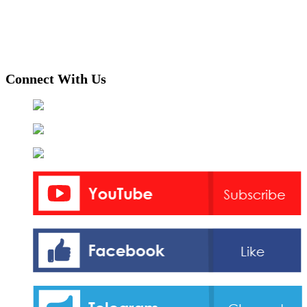
Connect With Us