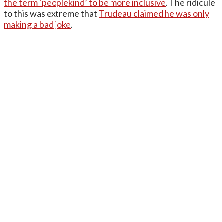
the term ‘peoplekind’ to be more inclusive
. The ridicule
to this was extreme that
Trudeau claimed he was only
making a bad joke
.