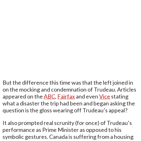
But the difference this time was that the left joined in
on the mocking and condemnation of Trudeau. Articles
appeared on the
ABC
,
Fairfax
and even
Vice
stating
what a disaster the trip had been and began asking the
question is the gloss wearing off Trudeau’s appeal?
It also prompted real scrunity (for once) of Trudeau’s
performance as Prime Minister as opposed to his
symbolic gestures. Canada is suffering from a housing