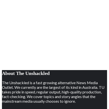
About The Unshackled
The Unshackled is a fast growing alternative News Media
Outlet. We currently are the largest of its kind in Australia. TU
takes pride in speed, regular output, high-quality production,
fact-checking. We cover topics and story angles that the
mainstream media usually chooses to ignore.