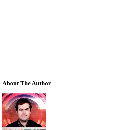
About The Author