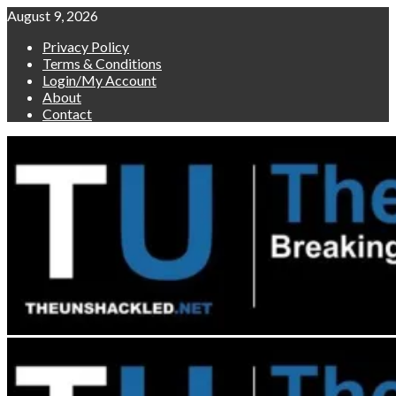
Skip
August 9, 2026
to
Privacy Policy
content
Terms & Conditions
Login/My Account
About
Contact
Primary
Menu