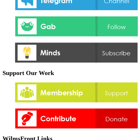
Support Our Work
WilmsFront Links