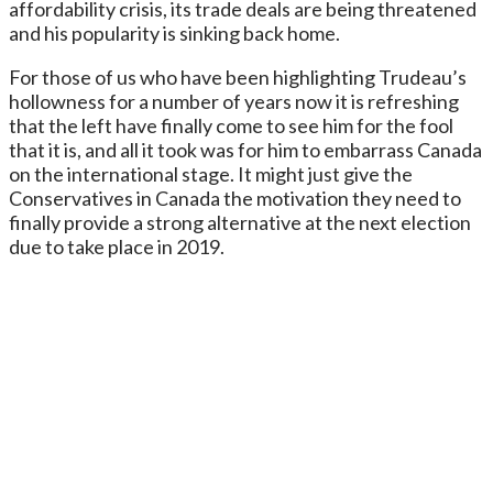
affordability crisis, its trade deals are being threatened
and his popularity is sinking back home.
For those of us who have been highlighting Trudeau’s
hollowness for a number of years now it is refreshing
that the left have finally come to see him for the fool
that it is, and all it took was for him to embarrass Canada
on the international stage. It might just give the
Conservatives in Canada the motivation they need to
finally provide a strong alternative at the next election
due to take place in 2019.