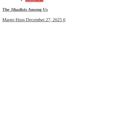
The Jihadists Among Us
Margo Huss
December 27, 2025
0