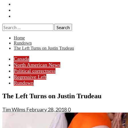
Essays
History
Reviews
Search
for:
Home
Rundown
The Left Turns on Justin Trudeau
Canada
North American News
Political correctness
Regressive Left
Rundown
The Left Turns on Justin Trudeau
Tim Wilms
February 28, 2018
0