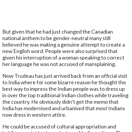
But given that he had just changed the Canadian
national anthem to be gender-neutral many still
believed he was making a genuine attempt to create a
new English word. People were also surprised that
given his interruption of a woman speaking to correct
her language he was not accused of mansplaining.
Now Trudeau has just arrived back from an official visit
to India where for some bizarre reason he thought the
best way to impress the Indian people was to dress up
in over the top traditional Indian clothes while traveling
the country. He obviously didn’t get the memo that
India has modernised and urbanised that most Indians
now dress in western attire.
He could be accused of cultural appropriation and