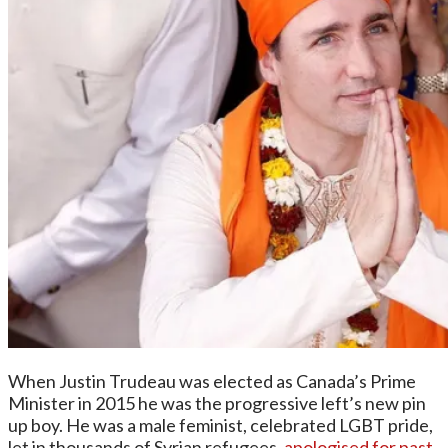
When Justin Trudeau was elected as Canada’s Prime
Minister in 2015 he was the progressive left’s new pin
up boy. He was a male feminist, celebrated LGBT pride,
let in thousands of Syrian refugees,
apologised for past