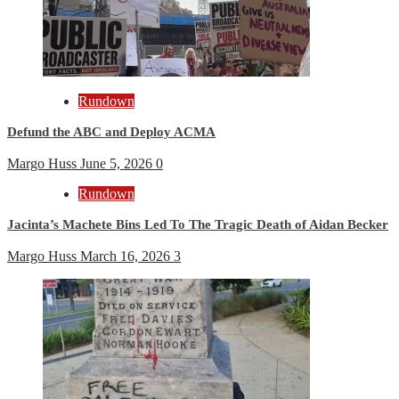
Rundown
Defund the ABC and Deploy ACMA
Margo Huss
June 5, 2026
0
Rundown
Jacinta’s Machete Bins Led To The Tragic Death of Aidan Becker
Margo Huss
March 16, 2026
3