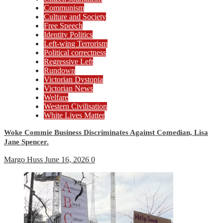
Communism
Culture and Society
Free Speech
Identity Politics
Left-wing Terrorism
Political correctness
Regressive Left
Rundown
Victorian Dystopia
Victorian News
Welfare
Western Civilisation
White Lives Matter
Woke Commie Business Discriminates Against Comedian, Lisa
Jane Spencer.
Margo Huss
June 16, 2026
0