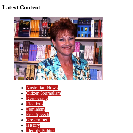
Latest Content
Australian News
Citizen Journalism
Democracy
Elections
Feminism
Free Speech
Government
History
Identity Politics