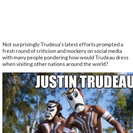
Not surprisingly Trudeua’s latest efforts prompted a
fresh round of criticism and mockery on social media
with many people pondering how would Trudeau dress
when visiting other nations around the world?