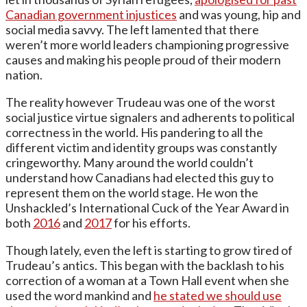
Canadian government injustices
and was young, hip and
social media savvy. The left lamented that there
weren’t more world leaders championing progressive
causes and making his people proud of their modern
nation.
The reality however Trudeau was one of the worst
social justice virtue signalers and adherents to political
correctness in the world. His pandering to all the
different victim and identity groups was constantly
cringeworthy. Many around the world couldn’t
understand how Canadians had elected this guy to
represent them on the world stage. He won the
Unshackled’s International Cuck of the Year Award in
both
2016
and
2017
for his efforts.
Though lately, even the left is starting to grow tired of
Trudeau’s antics. This began with the backlash to his
correction of a woman at a Town Hall event when she
used the word mankind and
he stated we should use