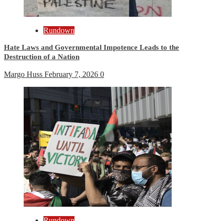
Rundown
Hate Laws and Governmental Impotence Leads to the
Destruction of a Nation
Margo Huss
February 7, 2026
0
Rundown