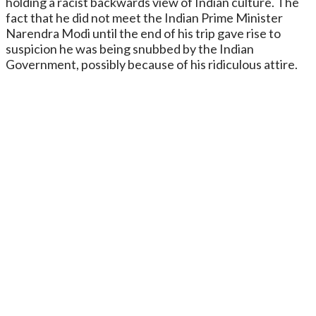
holding a racist backwards view of Indian culture. The
fact that he did not meet the Indian Prime Minister
Narendra Modi until the end of his trip gave rise to
suspicion he was being snubbed by the Indian
Government, possibly because of his ridiculous attire.