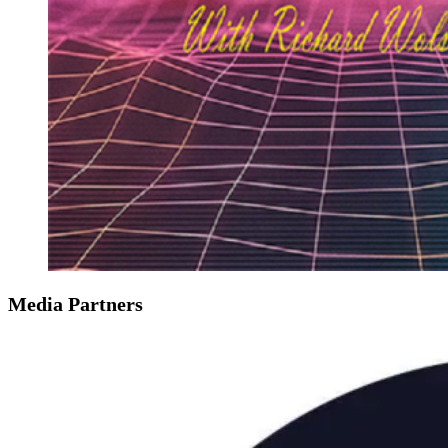
Media Partners