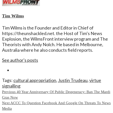
Tim Wilms
Tim Wilms is the Founder and Editor in Chief of
https://theunshackled.net. the Host of Tim’s News
Explosion, the WilmsFront interview program and The
Theorists with Andy Nolch. He based in Melbourne,
Australia where he also conducts field reports.
See author's posts
Tags:
cultural appropriation
,
Justin Trudeau
,
virtue
signalling
Continue
Previous
40 Year Anniversary Of Public Degeneracy: Ban The Mardi
Gras Now
Reading
Next
ACCC To Question Facebook And Google On Threats To News
Media