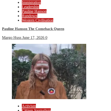
Immigration
Leadership
Pauline Hanson
Rundown
Western Civilisation
Pauline Hanson The Comeback Queen
Margo Huss
June 17, 2026
0
Activism
Citizen Journalism