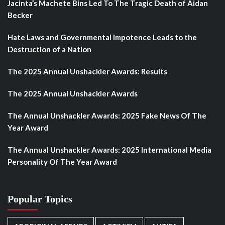
Jacinta’s Machete Bins Led To The Tragic Death of Aidan
Becker
Hate Laws and Governmental Impotence Leads to the
Destruction of a Nation
The 2025 Annual Unshackler Awards: Results
The 2025 Annual Unshackler Awards
The Annual Unshackler Awards: 2025 Fake News Of The
Year Award
The Annual Unshackler Awards: 2025 International Media
Personality Of The Year Award
Popular Topics