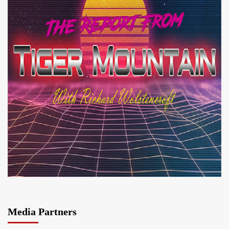
Media Partners