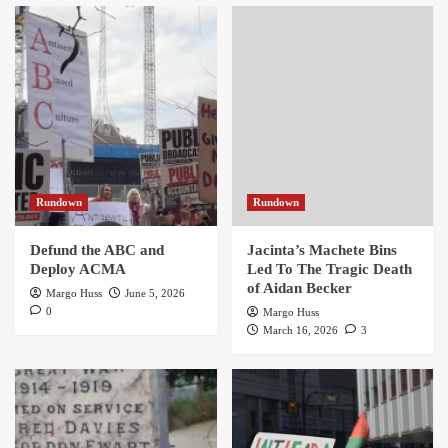
Rundown
Rundown
Defund the ABC and
Jacinta’s Machete Bins
Deploy ACMA
Led To The Tragic Death
of Aidan Becker
Margo Huss
June 5, 2026
0
Margo Huss
March 16, 2026
3