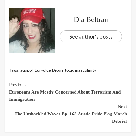
Dia Beltran
See author's posts
Tags:
auspol
,
Eurydice Dixon
,
toxic masculinity
Continue
Previous
Europeans Are Mostly Concerned About Terrorism And
Reading
Immigration
Next
The Unshackled Waves Ep. 163 Aussie Pride Flag March
Debrief