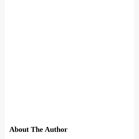
About The Author