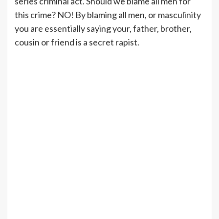
series criminal act. Should we blame all men for
this crime? NO! By blaming all men, or masculinity
you are essentially saying your, father, brother,
cousin or friend is a secret rapist.