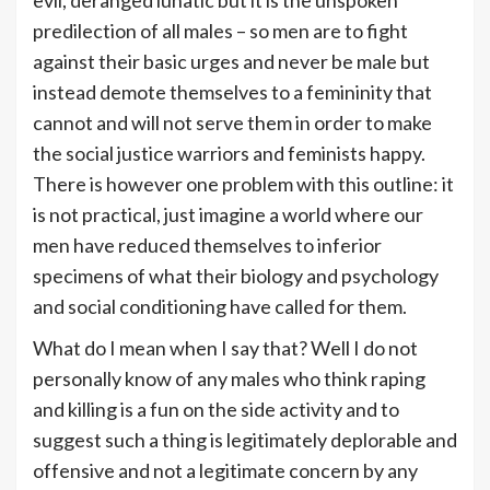
predilection of all males – so men are to fight
against their basic urges and never be male but
instead demote themselves to a femininity that
cannot and will not serve them in order to make
the social justice warriors and feminists happy.
There is however one problem with this outline: it
is not practical, just imagine a world where our
men have reduced themselves to inferior
specimens of what their biology and psychology
and social conditioning have called for them.
What do I mean when I say that? Well I do not
personally know of any males who think raping
and killing is a fun on the side activity and to
suggest such a thing is legitimately deplorable and
offensive and not a legitimate concern by any