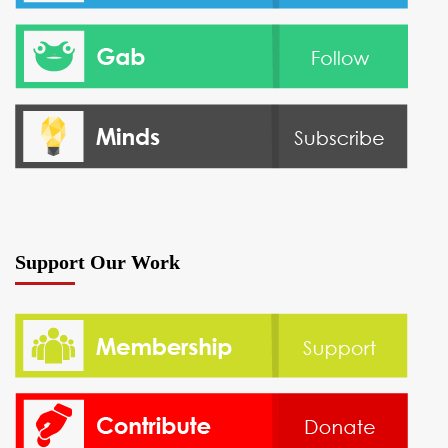
Support Our Work