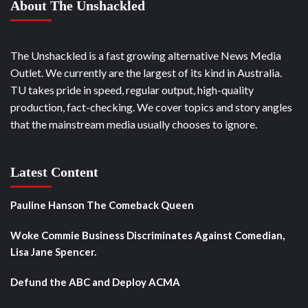
About The Unshackled
The Unshackled is a fast growing alternative News Media
Outlet. We currently are the largest of its kind in Australia.
TU takes pride in speed, regular output, high-quality
production, fact-checking. We cover topics and story angles
that the mainstream media usually chooses to ignore.
Latest Content
Pauline Hanson The Comeback Queen
Woke Commie Business Discriminates Against Comedian,
Lisa Jane Spencer.
Defund the ABC and Deploy ACMA