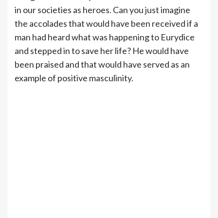
in our societies as heroes. Can you just imagine
the accolades that would have been received if a
man had heard what was happening to Eurydice
and stepped in to save her life? He would have
been praised and that would have served as an
example of positive masculinity.