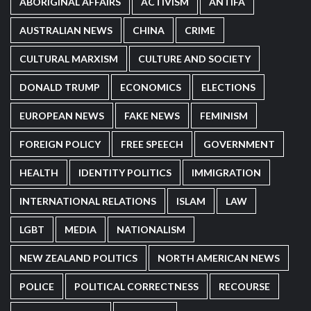
ABORIGINAL AFFAIRS
ACTIVISM
ANTIFA
AUSTRALIAN NEWS
CHINA
CRIME
CULTURAL MARXISM
CULTURE AND SOCIETY
DONALD TRUMP
ECONOMICS
ELECTIONS
EUROPEAN NEWS
FAKE NEWS
FEMINISM
FOREIGN POLICY
FREE SPEECH
GOVERNMENT
HEALTH
IDENTITY POLITICS
IMMIGRATION
INTERNATIONAL RELATIONS
ISLAM
LAW
LGBT
MEDIA
NATIONALISM
NEW ZEALAND POLITICS
NORTH AMERICAN NEWS
POLICE
POLITICAL CORRECTNESS
RECOURSE