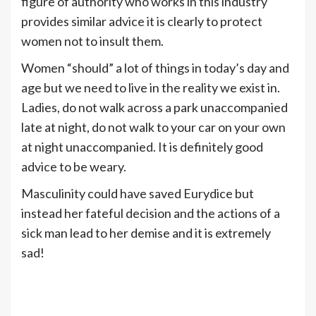
figure of authority who works in this industry
provides similar advice it is clearly to protect
women not to insult them.
Women “should” a lot of things in today’s day and
age but we need to live in the reality we exist in.
Ladies, do not walk across a park unaccompanied
late at night, do not walk to your car on your own
at night unaccompanied. It is definitely good
advice to be weary.
Masculinity could have saved Eurydice but
instead her fateful decision and the actions of a
sick man lead to her demise and it is extremely
sad!