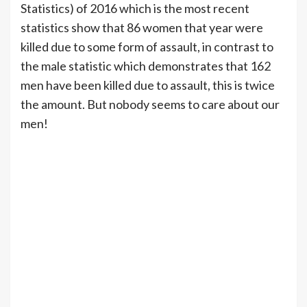
Statistics) of 2016 which is the most recent
statistics show that 86 women that year were
killed due to some form of assault, in contrast to
the male statistic which demonstrates that 162
men have been killed due to assault, this is twice
the amount. But nobody seems to care about our
men!