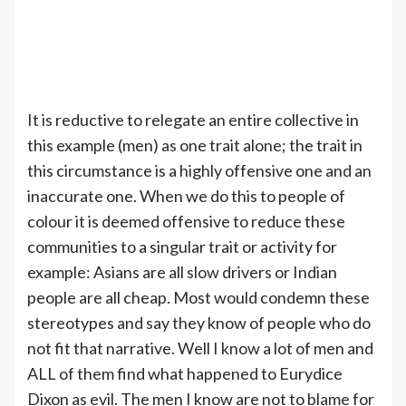
It is reductive to relegate an entire collective in
this example (men) as one trait alone; the trait in
this circumstance is a highly offensive one and an
inaccurate one. When we do this to people of
colour it is deemed offensive to reduce these
communities to a singular trait or activity for
example: Asians are all slow drivers or Indian
people are all cheap. Most would condemn these
stereotypes and say they know of people who do
not fit that narrative. Well I know a lot of men and
ALL of them find what happened to Eurydice
Dixon as evil. The men I know are not to blame for