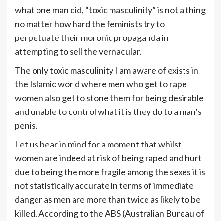
what one man did, “toxic masculinity” is not a thing
no matter how hard the feminists try to
perpetuate their moronic propaganda in
attempting to sell the vernacular.
The only toxic masculinity I am aware of exists in
the Islamic world where men who get to rape
women also get to stone them for being desirable
and unable to control what it is they do to a man’s
penis.
Let us bear in mind for a moment that whilst
women are indeed at risk of being raped and hurt
due to being the more fragile among the sexes it is
not statistically accurate in terms of immediate
danger as men are more than twice as likely to be
killed. According to the ABS (Australian Bureau of