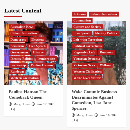
Latest Content
Activism
Citizen Journalism
Communism
Australian News
Culture and Society
Citizen Journalism
Free Speech
Identity Politics
Democracy
Elections
Left-wing Terrorism
Feminism
Free Speech
Political correctness
Government
History
Regressive Left
Rundown
Identity Politics
Immigration
Victorian Dystopia
Leadership
Pauline Hanson
Victorian News
Welfare
Rundown
Western Civilisation
Western Civilisation
White Lives Matter
Pauline Hanson The
Woke Commie Business
Comeback Queen
Discriminates Against
Comedian, Lisa Jane
Margo Huss
June 17, 2026
Spencer.
0
Margo Huss
June 16, 2026
0