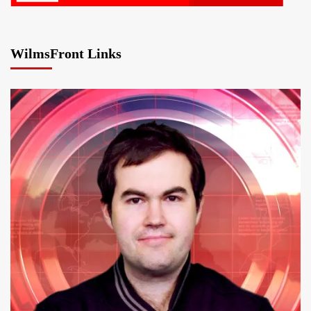
WilmsFront Links