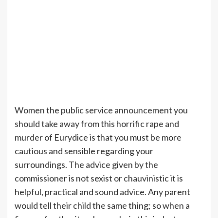
Women the public service announcement you
should take away from this horrific rape and
murder of Eurydice is that you must be more
cautious and sensible regarding your
surroundings. The advice given by the
commissioner is not sexist or chauvinistic it is
helpful, practical and sound advice. Any parent
would tell their child the same thing; so when a