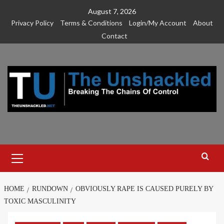
Skip
August 7, 2026
to
Privacy Policy
Terms & Conditions
Login/My Account
About
content
Contact
Primary
Menu
HOME
RUNDOWN
OBVIOUSLY RAPE IS CAUSED PURELY BY
TOXIC MASCULINITY