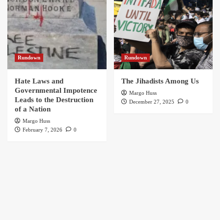
Rundown
Rundown
Hate Laws and
The Jihadists Among Us
Governmental Impotence
Margo Huss
Leads to the Destruction
December 27, 2025
0
of a Nation
Margo Huss
February 7, 2026
0