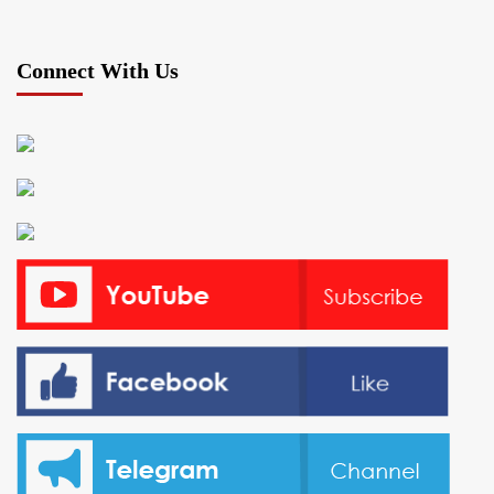
Connect With Us