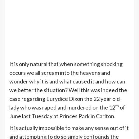
It is only natural that when something shocking
occurs we all scream into the heavens and
wonder why it is and what caused it and how can
we better the situation? Well this was indeed the
case regarding Eurydice Dixon the 22 year old
th
lady who was raped and murdered on the 12
of
June last Tuesday at Princes Park in Carlton.
It is actually impossible to make any sense out of it
and attempting to do so simply confounds the