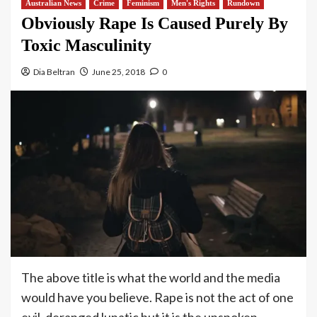
Australian News
Crime
Feminism
Men's Rights
Rundown
Obviously Rape Is Caused Purely By
Toxic Masculinity
Dia Beltran
June 25, 2018
0
The above title is what the world and the media
would have you believe. Rape is not the act of one
evil, deranged lunatic but it is the unspoken