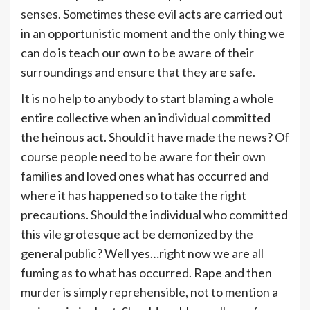
senses. Sometimes these evil acts are carried out
in an opportunistic moment and the only thing we
can do is teach our own to be aware of their
surroundings and ensure that they are safe.
It is no help to anybody to start blaming a whole
entire collective when an individual committed
the heinous act. Should it have made the news? Of
course people need to be aware for their own
families and loved ones what has occurred and
where it has happened so to take the right
precautions. Should the individual who committed
this vile grotesque act be demonized by the
general public? Well yes…right now we are all
fuming as to what has occurred. Rape and then
murder is simply reprehensible, not to mention a