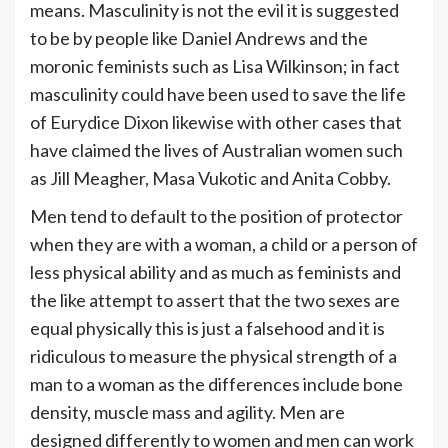
means. Masculinity is not the evil it is suggested
to be by people like Daniel Andrews and the
moronic feminists such as Lisa Wilkinson; in fact
masculinity could have been used to save the life
of Eurydice Dixon likewise with other cases that
have claimed the lives of Australian women such
as Jill Meagher, Masa Vukotic and Anita Cobby.
Men tend to default to the position of protector
when they are with a woman, a child or a person of
less physical ability and as much as feminists and
the like attempt to assert that the two sexes are
equal physically this is just a falsehood and it is
ridiculous to measure the physical strength of a
man to a woman as the differences include bone
density, muscle mass and agility. Men are
designed differently to women and men can work