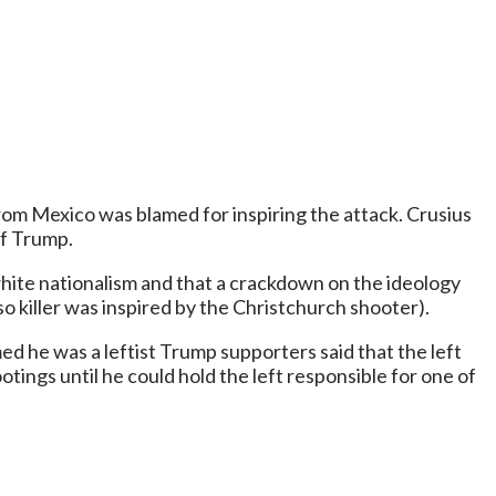
rom Mexico was blamed for inspiring the attack. Crusius
of Trump.
ite nationalism and that a crackdown on the ideology
 killer was inspired by the Christchurch shooter).
med he was a leftist Trump supporters said that the left
ings until he could hold the left responsible for one of