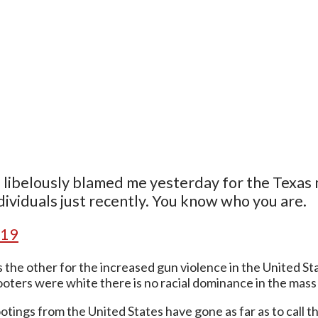
sts libelously blamed me yesterday for the Texas 
ividuals just recently. You know who you are.
019
the other for the increased gun violence in the United St
ooters were white there is no racial dominance in the mas
ings from the United States have gone as far as to call th