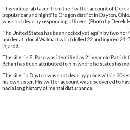
This videograb taken from the Twitter account of Derek 
popular bar and nightlife Oregon district in Dayton, Ohio.
was shot dead by responding officers. (Photo by Dere
The United States has been rocked yet again by two horri
border at a local Walmart which killed 22 and injured 24.
injured.
The killer in El Paso was identified as 21 year old Patri
8chan has been attributed to him where he states his mo
The killer in Dayton was shot dead by police within 30 sec
his own sister. His twitter account was discovered to h
had a long history of mental disturbance.