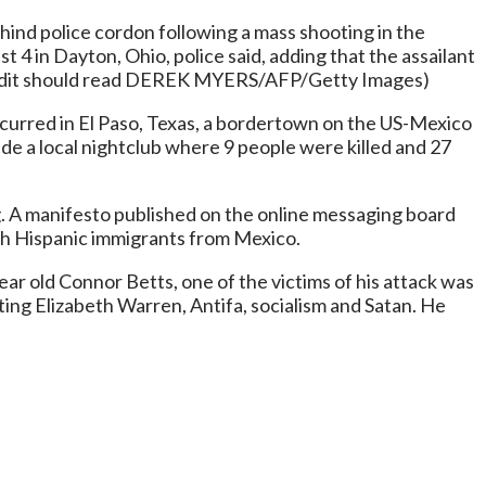
ind police cordon following a mass shooting in the
t 4 in Dayton, Ohio, police said, adding that the assailant
redit should read DEREK MYERS/AFP/Getty Images)
ccurred in El Paso, Texas, a bordertown on the US-Mexico
ide a local nightclub where 9 people were killed and 27
ng. A manifesto published on the online messaging board
ith Hispanic immigrants from Mexico.
ear old Connor Betts, one of the victims of his attack was
ing Elizabeth Warren, Antifa, socialism and Satan. He