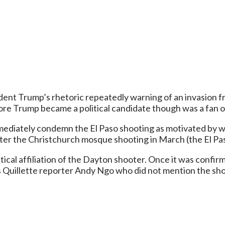
dent Trump’s rhetoric repeatedly warning of an invasion f
efore Trump became a political candidate though was a fan 
diately condemn the El Paso shooting as motivated by wh
er the Christchurch mosque shooting in March (the El Paso
tical affiliation of the Dayton shooter. Once it was confir
 Quillette reporter Andy Ngo who did not mention the shoot