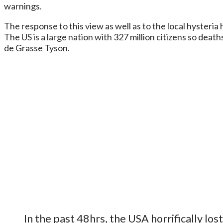
warnings.
The response to this view as well as to the local hysteri
The US is a large nation with 327 million citizens so death
de Grasse Tyson.
In the past 48hrs, the USA horrifically lo