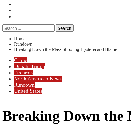
Essays
History
Reviews
Search
for:
Home
Rundown
Breaking Down the Mass Shooting Hysteria and Blame
Crime
Donald Trump
Firearms
North American News
Rundown
United States
Breaking Down the 