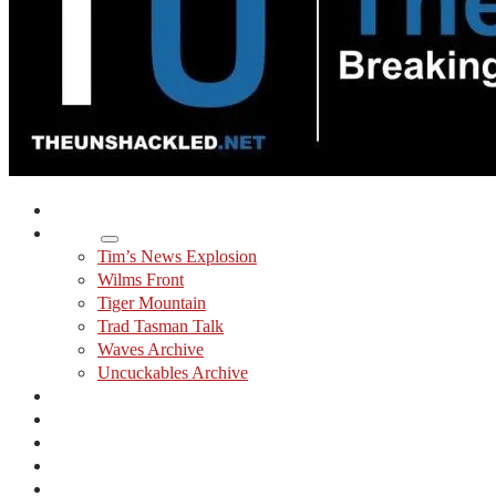
Home
Shows
Tim’s News Explosion
Wilms Front
Tiger Mountain
Trad Tasman Talk
Waves Archive
Uncuckables Archive
Substack
Membership
Donate
Blog
Unshackler Awards