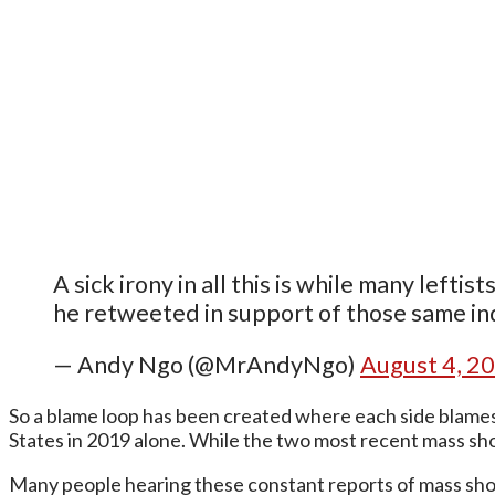
A sick irony in all this is while many lefti
he retweeted in support of those same ind
— Andy Ngo (@MrAndyNgo)
August 4, 2
So a blame loop has been created where each side blames 
States in 2019 alone. While the two most recent mass sh
Many people hearing these constant reports of mass shoot