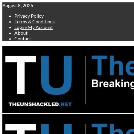
Skip
August 8, 2026
to
Privacy Policy
content
Terms & Conditions
Login/My Account
About
Contact