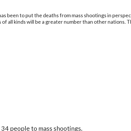
a has been to put the deaths from mass shootings in perspec
s of all kinds will be a greater number than other nations. 
st 34 people to mass shootings.