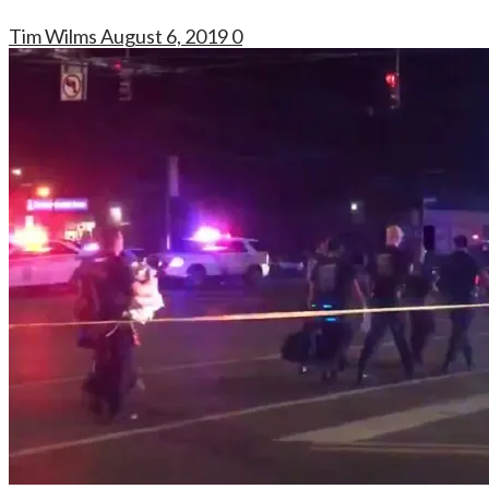
Tim Wilms
August 6, 2019
0