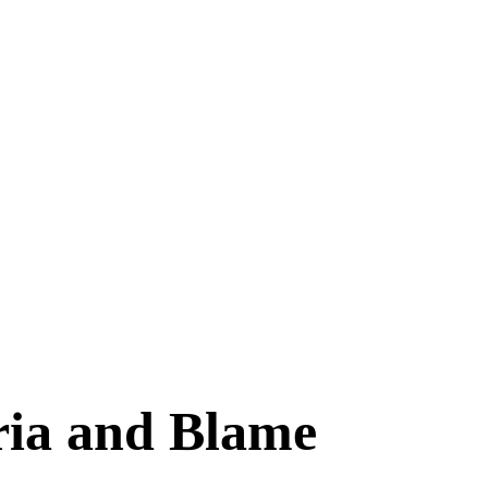
ria and Blame