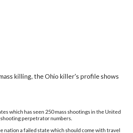
mass killing, the Ohio killer’s profile shows
ates which has seen 250 mass shootings in the United
s shooting perpetrator numbers.
e nation a failed state which should come with travel