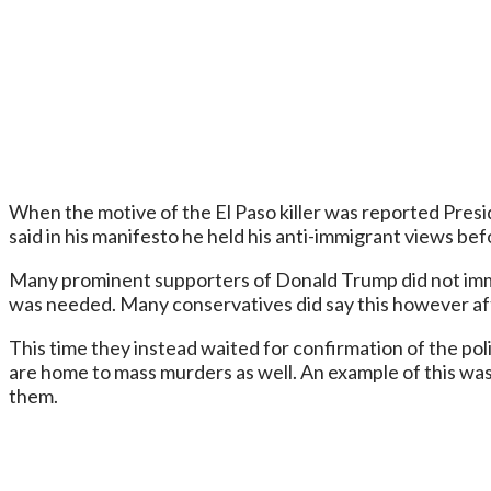
When the motive of the El Paso killer was reported Presi
said in his manifesto he held his anti-immigrant views b
Many prominent supporters of Donald Trump did not imme
was needed. Many conservatives did say this however aft
This time they instead waited for confirmation of the poli
are home to mass murders as well. An example of this was
them.