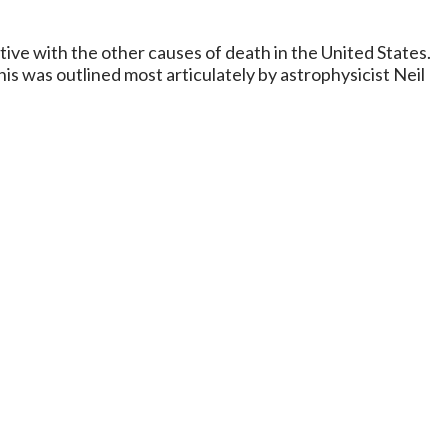
tive with the other causes of death in the United States.
This was outlined most articulately by astrophysicist Neil