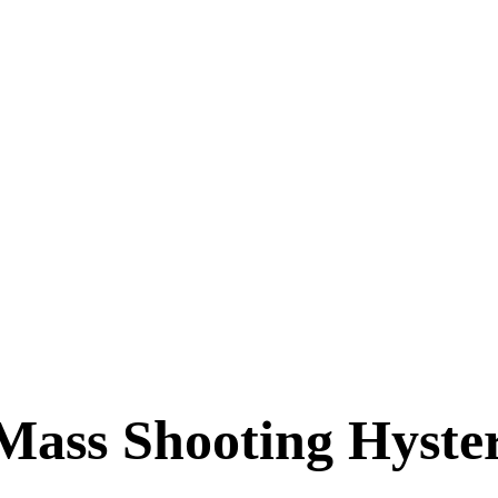
Mass Shooting Hyste