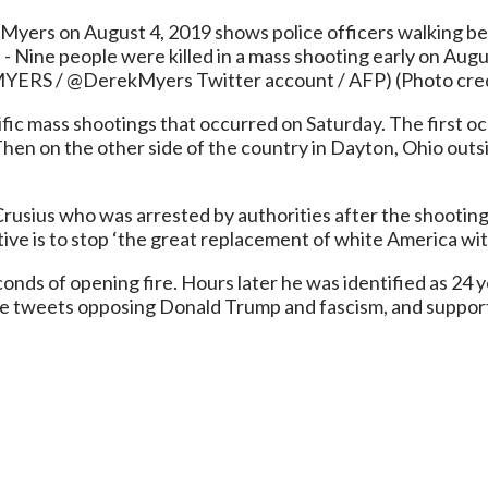
Myers on August 4, 2019 shows police officers walking beh
 - Nine people were killed in a mass shooting early on Augus
k MYERS / @DerekMyers Twitter account / AFP) (Photo c
fic mass shootings that occurred on Saturday. The first o
 Then on the other side of the country in Dayton, Ohio outs
ck Crusius who was arrested by authorities after the shooti
tive is to stop ‘the great replacement of white America w
onds of opening fire. Hours later he was identified as 24 y
ave tweets opposing Donald Trump and fascism, and support