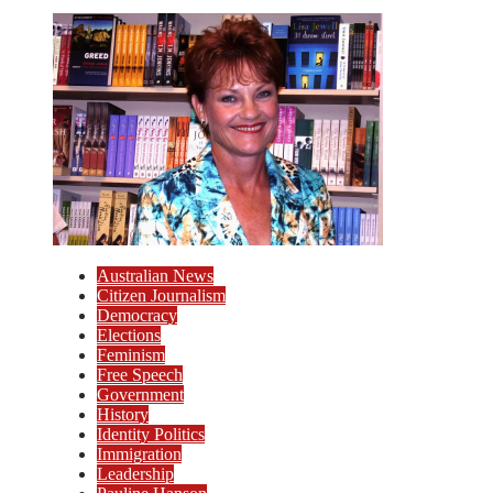
Australian News
Citizen Journalism
Democracy
Elections
Feminism
Free Speech
Government
History
Identity Politics
Immigration
Leadership