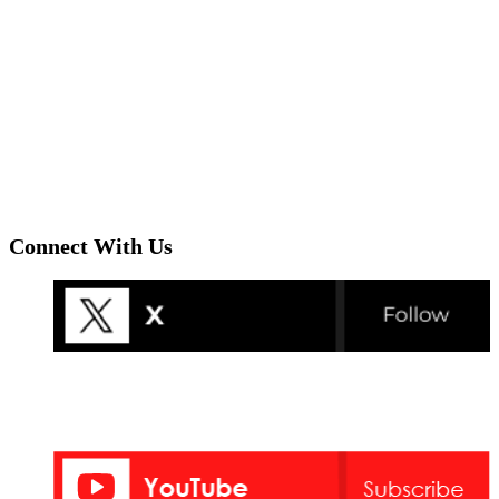
Connect With Us