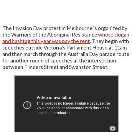
The Invasion Day protest in Melbourne is organized by
the Warriors of the Aboriginal Resistance
whose slogan
and hashtag this year was pay the rent
. They begin with
speeches outside Victoria’s Parliament House at 11am
and then march through the Australia Day parade route
for another round of speeches at the intersection
between Flinders Street and Swanston Street.