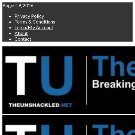
Skip
August 9, 2026
to
Privacy Policy
content
Terms & Conditions
Login/My Account
About
Contact