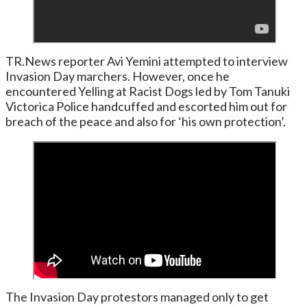
TR.News reporter Avi Yemini attempted to interview
Invasion Day marchers. However, once he
encountered Yelling at Racist Dogs led by Tom Tanuki
Victorica Police handcuffed and escorted him out for
breach of the peace and also for ‘his own protection’.
The Invasion Day protestors managed only to get