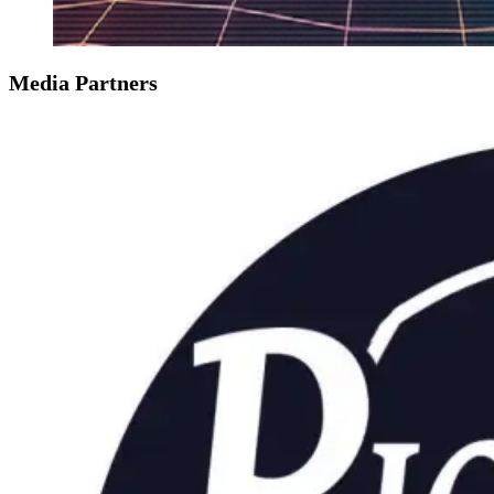
Media Partners