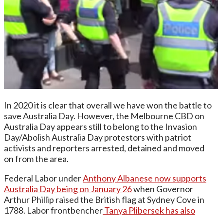
In 2020 it is clear that overall we have won the battle to
save Australia Day. However, the Melbourne CBD on
Australia Day appears still to belong to the Invasion
Day/Abolish Australia Day protestors with patriot
activists and reporters arrested, detained and moved
on from the area.
Federal Labor under
Anthony Albanese now supports
Australia Day being on January 26
when Governor
Arthur Phillip raised the British flag at Sydney Cove in
1788. Labor frontbencher
Tanya Plibersek has also