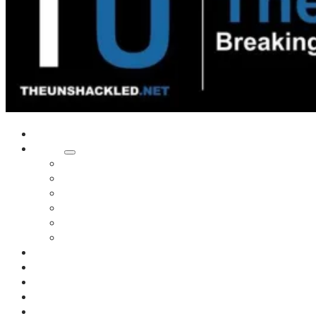
Home
Shows
Tim’s News Explosion
Wilms Front
Tiger Mountain
Trad Tasman Talk
Waves Archive
Uncuckables Archive
Substack
Membership
Donate
Blog
Unshackler Awards