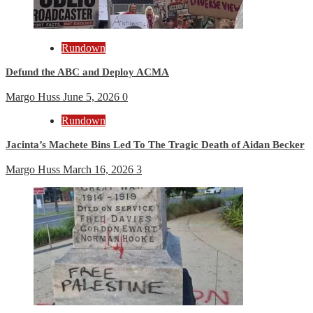
Rundown
Defund the ABC and Deploy ACMA
Margo Huss
June 5, 2026
0
Rundown
Jacinta’s Machete Bins Led To The Tragic Death of Aidan Becker
Margo Huss
March 16, 2026
3