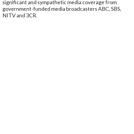
significant and sympathetic media coverage from
government-funded media broadcasters ABC, SBS,
NITV and 3CR.