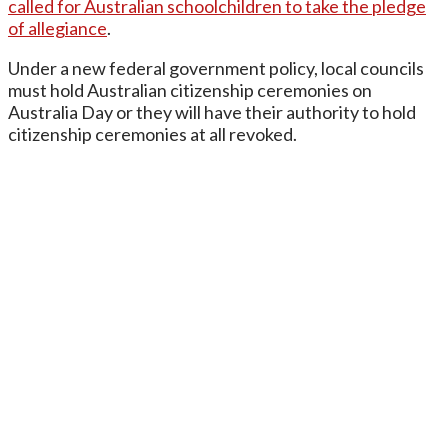
called for Australian schoolchildren to take the pledge
of allegiance
.
Under a new federal government policy, local councils
must hold Australian citizenship ceremonies on
Australia Day or they will have their authority to hold
citizenship ceremonies at all revoked.