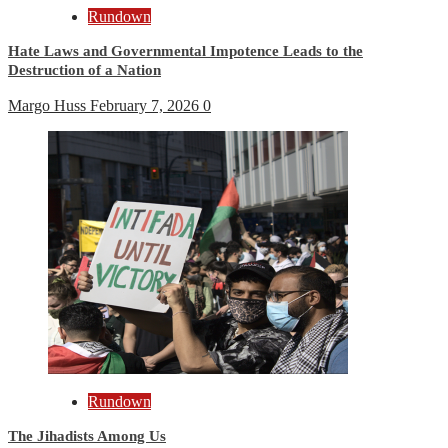
Rundown
Hate Laws and Governmental Impotence Leads to the
Destruction of a Nation
Margo Huss
February 7, 2026
0
Rundown
The Jihadists Among Us