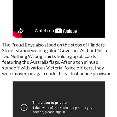
The Proud Boys also stood on the steps of Flinders
Street station wearing blue ‘Governor Arthur Phillip
Did Nothing Wrong’ shirts holding up placards
featuring the Australia flags. After a ten minute
standoff with various Victoria Police officers, they
were moved on again under breach of peace provisions.