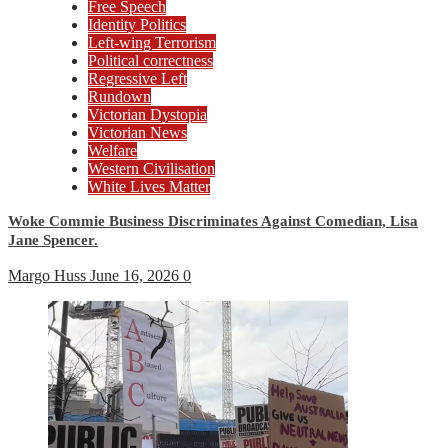
Free Speech
Identity Politics
Left-wing Terrorism
Political correctness
Regressive Left
Rundown
Victorian Dystopia
Victorian News
Welfare
Western Civilisation
White Lives Matter
Woke Commie Business Discriminates Against Comedian, Lisa
Jane Spencer.
Margo Huss
June 16, 2026
0