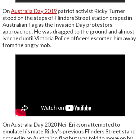
On
Australia Day 2019
patriot activist Ricky Turner
stood on the steps of Flinders Street station draped in
Australian flag as the Invasion Day protestors
approached. He was dragged to the ground and almost
lynched until Victoria Police officers escorted him away
from the angry mob.
On Australia Day 2020 Neil Erikson attempted to
emulate his mate Ricky’s previous Flinders Street stand
draped in an Australian flag but was told to move on by