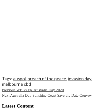
Tags:
auspol
,
breach of the peace
,
invasion day
,
melbourne cbd
Continue
Previous
WF 38 Ep. Australia Day 2020
Next
Australia Day Sunshine Coast Save the Date Convoy
Reading
Latest Content