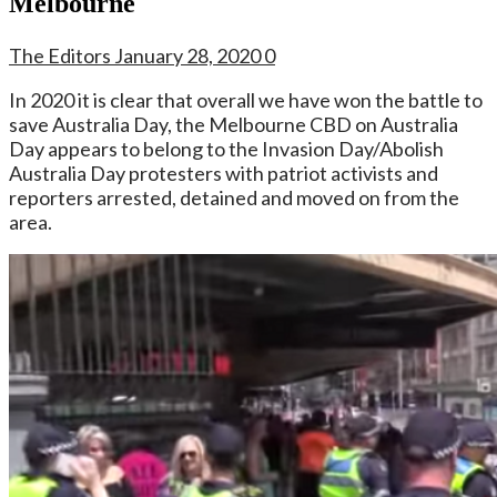
Melbourne
The Editors
January 28, 2020
0
In 2020 it is clear that overall we have won the battle to
save Australia Day, the Melbourne CBD on Australia
Day appears to belong to the Invasion Day/Abolish
Australia Day protesters with patriot activists and
reporters arrested, detained and moved on from the
area.