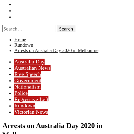
Essays
History
Reviews
Search
for:
Home
Rundown
Arrests on Australia Day 2020 in Melbourne
Australia Day
Australian News
Free Speech
Government
Nationalism
Police
Regressive Left
Rundown
Victorian News
Arrests on Australia Day 2020 in