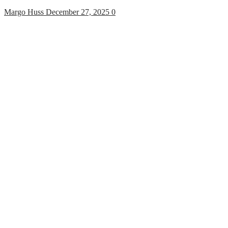
Margo Huss
December 27, 2025
0