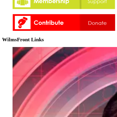
WilmsFront Links