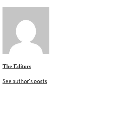
The Editors
See author's posts