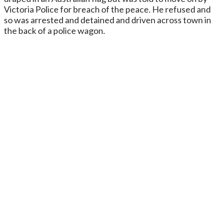
Victoria Police for breach of the peace. He refused and
so was arrested and detained and driven across town in
the back of a police wagon.