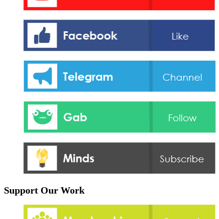
Support Our Work