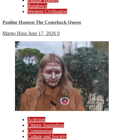
Pauline Hanson
Rundown
Western Civilisation
Pauline Hanson The Comeback Queen
Margo Huss
June 17, 2026
0
Activism
Citizen Journalism
Communism
Culture and Society