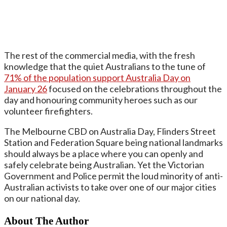
The rest of the commercial media, with the fresh
knowledge that the quiet Australians to the tune of
71% of the population support Australia Day on
January 26
focused on the celebrations throughout the
day and honouring community heroes such as our
volunteer firefighters.
The Melbourne CBD on Australia Day, Flinders Street
Station and Federation Square being national landmarks
should always be a place where you can openly and
safely celebrate being Australian. Yet the Victorian
Government and Police permit the loud minority of anti-
Australian activists to take over one of our major cities
on our national day.
About The Author