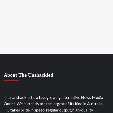
About The Unshackled
The Unshackled is a fast growing alternative News Media
Outlet. We currently are the largest of its kind in Australia.
TU takes pride in speed, regular output, high-quality