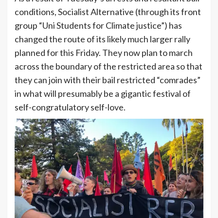
conditions, Socialist Alternative (through its front
group “Uni Students for Climate justice”) has
changed the route of its likely much larger rally
planned for this Friday. They now plan to march
across the boundary of the restricted area so that
they can join with their bail restricted “comrades”
in what will presumably be a gigantic festival of
self-congratulatory self-love.