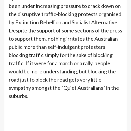
been under increasing pressure to crack down on
the disruptive traffic-blocking protests organised
by Extinction Rebellion and Socialist Alternative.
Despite the support of some sections of the press
to support them, nothing irritates the Australian
public more than self-indulgent protesters
blocking traffic simply for the sake of blocking
traffic. If it were for a march or a rally, people
would be more understanding, but blocking the
road just to block the road gets very little
sympathy amongst the “Quiet Australians” in the
suburbs.