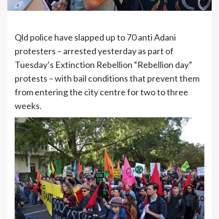
Qld police have slapped up to 70 anti Adani
protesters – arrested yesterday as part of
Tuesday’s Extinction Rebellion “Rebellion day”
protests – with bail conditions that prevent them
from entering the city centre for two to three
weeks.