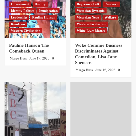
Government
History
Regressive Left
Rundown
Identity Politics
Immigration
Victorian Dystopia
Leadership
Pauline Hanson
Victorian News
Welfare
Rundown
Western Civilisation
Western Civilisation
White Lives Matter
Pauline Hanson The
Woke Commie Business
Comeback Queen
Discriminates Against
Comedian, Lisa Jane
Margo Huss
June 17, 2026
0
Spencer.
Margo Huss
June 16, 2026
0