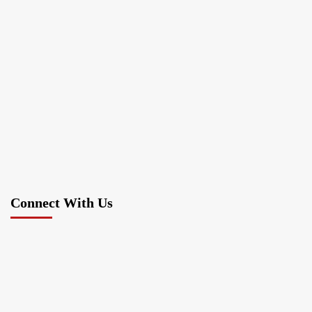
Connect With Us