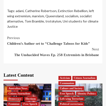
Tags:
adani
,
Catherine Robertson
,
Extinction Rebellion
,
left
wing extremism
,
marxism
,
Queensland
,
socialism
,
socialist
alternative
,
Tom Bramble
,
trotskyism
,
Uni students for climate
Justice
Continue
Previous
Children’s Author set to “Challenge Taboos for Kids”
Reading
Next
The Unshackled Waves Ep. 258 Extremists in Brisbane
Latest Content
Activism
Citizen Journalism
Communism
Australian News
Culture and Society
Citizen Journalism
Free Speech
Identity Politics
Democracy
Elections
Left-wing Terrorism
Feminism
Free Speech
Political correctness