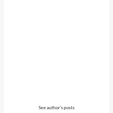
See author's posts