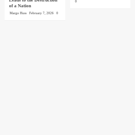
0
of a Nation
Margo Huss
February 7, 2026
0