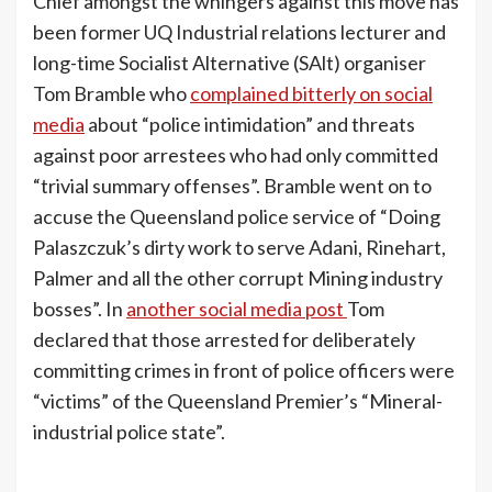
Chief amongst the whingers against this move has
been former UQ Industrial relations lecturer and
long-time Socialist Alternative (SAlt) organiser
Tom Bramble who
complained bitterly on social
media
about “police intimidation” and threats
against poor arrestees who had only committed
“trivial summary offenses”. Bramble went on to
accuse the Queensland police service of “Doing
Palaszczuk’s dirty work to serve Adani, Rinehart,
Palmer and all the other corrupt Mining industry
bosses”. In
another social media post
Tom
declared that those arrested for deliberately
committing crimes in front of police officers were
“victims” of the Queensland Premier’s “Mineral-
industrial police state”.