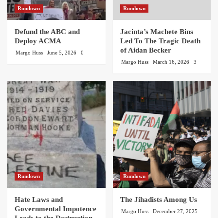
Rundown
Rundown
Defund the ABC and
Jacinta’s Machete Bins
Deploy ACMA
Led To The Tragic Death
of Aidan Becker
Margo Huss
June 5, 2026
0
Margo Huss
March 16, 2026
3
Rundown
Rundown
Hate Laws and
The Jihadists Among Us
Governmental Impotence
Margo Huss
December 27, 2025
Leads to the Destruction