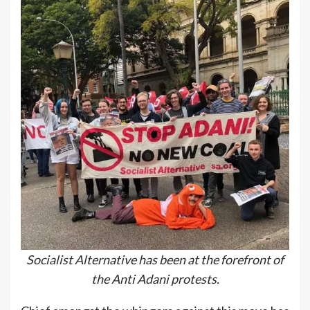
Socialist Alternative has been at the forefront of
the Anti Adani protests.