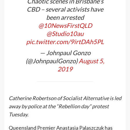
Chaotic scenes in Brisbane’s
CBD – several activists have
been arrested
@10NewsFirstQLD
@Studio10au
pic.twitter.com/9irtDAh5PL
— Johnpaul Gonzo
(@JohnpaulGonzo)
August 5,
2019
Catherine Robertson of Socialist Alternative is led
away by police at the “Rebellion day” protest
Tuesday.
Queensland Premier Anastasia Palaszczuk has