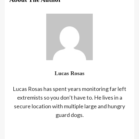
Lucas Rosas
Lucas Rosas has spent years monitoring far left
extremists so you don’t have to. He lives in a
secure location with multiple large and hungry
guard dogs.