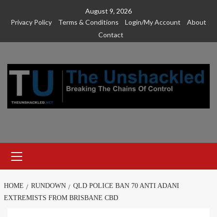
Skip
August 9, 2026
to
Privacy Policy
Terms & Conditions
Login/My Account
About
content
Contact
Primary
Menu
HOME
RUNDOWN
QLD POLICE BAN 70 ANTI ADANI
EXTREMISTS FROM BRISBANE CBD