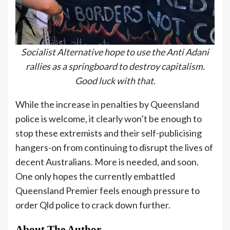
Socialist Alternative hope to use the Anti Adani
rallies as a springboard to destroy capitalism.
Good luck with that.
While the increase in penalties by Queensland
police is welcome, it clearly won’t be enough to
stop these extremists and their self-publicising
hangers-on from continuing to disrupt the lives of
decent Australians. More is needed, and soon.
One only hopes the currently embattled
Queensland Premier feels enough pressure to
order Qld police to crack down further.
About The Author