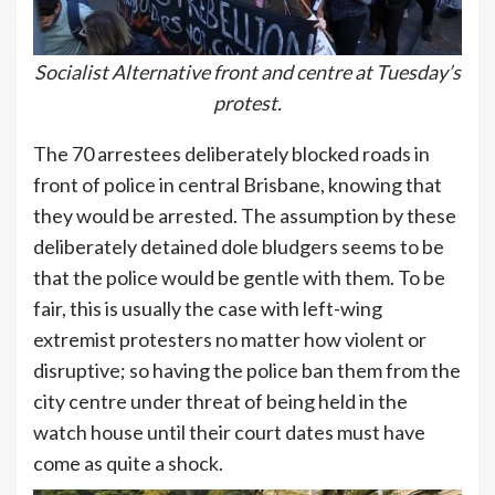
Socialist Alternative front and centre at Tuesday’s
protest.
The 70 arrestees deliberately blocked roads in
front of police in central Brisbane, knowing that
they would be arrested. The assumption by these
deliberately detained dole bludgers seems to be
that the police would be gentle with them. To be
fair, this is usually the case with left-wing
extremist protesters no matter how violent or
disruptive; so having the police ban them from the
city centre under threat of being held in the
watch house until their court dates must have
come as quite a shock.