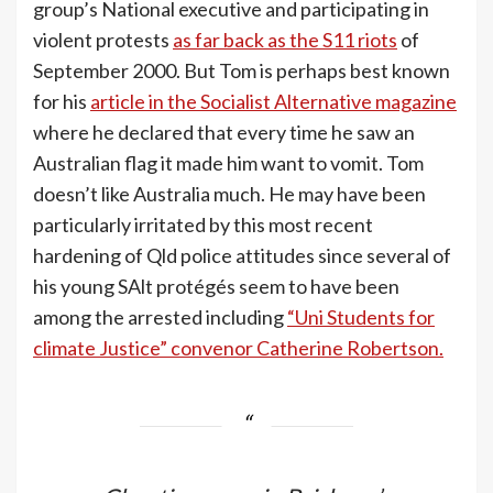
group’s National executive and participating in
violent protests
as far back as the S11 riots
of
September 2000. But Tom is perhaps best known
for his
article in the Socialist Alternative magazine
where he declared that every time he saw an
Australian flag it made him want to vomit. Tom
doesn’t like Australia much. He may have been
particularly irritated by this most recent
hardening of Qld police attitudes since several of
his young SAlt protégés seem to have been
among the arrested including
“Uni Students for
climate Justice” convenor Catherine Robertson.