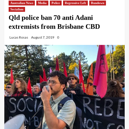
Australian News
Media
Police
Regressive Left
Rundown
Socialism
Qld police ban 70 anti Adani
extremists from Brisbane CBD
Lucas Rosas
August 7, 2019
0