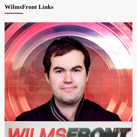
WilmsFront Links