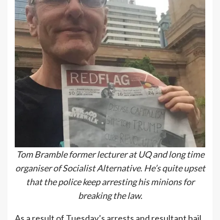
Tom Bramble former lecturer at UQ and long time
organiser of Socialist Alternative
.
He’s quite upset
that the police keep arresting his minions for
breaking the law.
As a result of Tuesday’s arrests and resultant bail