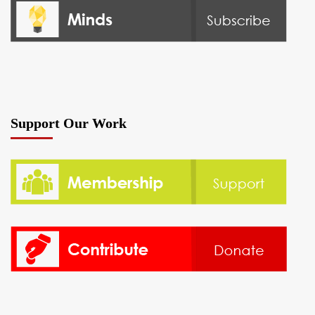
Support Our Work