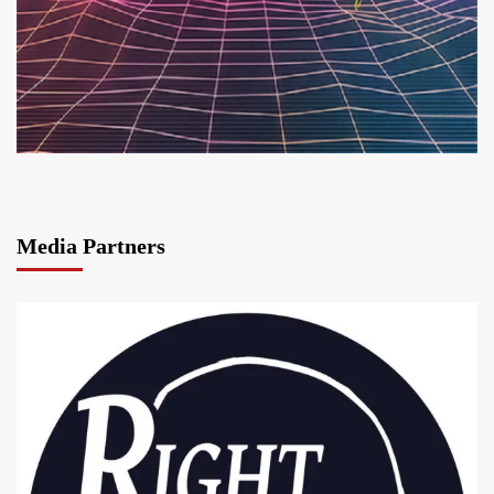
Media Partners