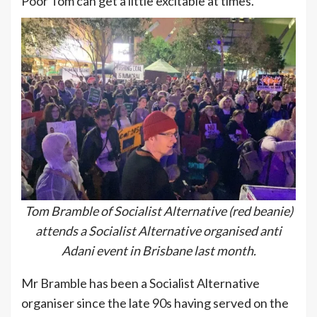
Poor Tom can get a little excitable at times.
Tom Bramble of Socialist Alternative (red beanie)
attends a Socialist Alternative organised anti
Adani event in Brisbane last month.
Mr Bramble has been a Socialist Alternative
organiser since the late 90s having served on the