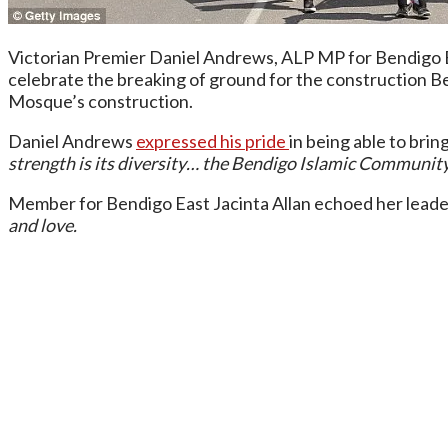
Victorian Premier Daniel Andrews, ALP MP for Bendigo E
celebrate the breaking of ground for the construction 
Mosque’s construction.
Daniel Andrews
expressed his pride
in being able to brin
strength is its diversity… the Bendigo Islamic Community C
Member for Bendigo East Jacinta Allan echoed her leader
and love.