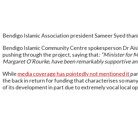
Bendigo Islamic Association president Sameer Syed thanke
Bendigo Islamic Community Centre spokesperson Dr Aisha 
pushing through the project, saying that
: “Minister for 
Margaret O’Rourke, have been remarkably supportive and 
While
media coverage has pointedly not mentioned it
par
the back in return for funding that characterises so ma
of its development in part due to extremely vocal local o