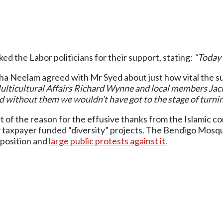
d the Labor politicians for their support, stating:
“Today 
Neelam agreed with Mr Syed about just how vital the supp
Multicultural Affairs Richard Wynne and local members Ja
without them we wouldn’t have got to the stage of turnin
t of the reason for the effusive thanks from the Islamic c
ny taxpayer funded “diversity” projects. The Bendigo Mos
pposition and
large public protests against it.