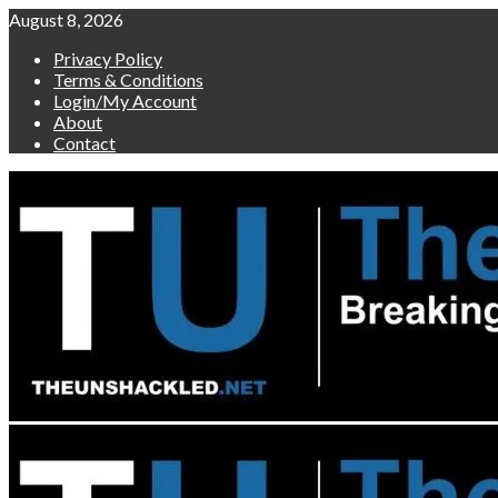
Skip
August 8, 2026
to
Privacy Policy
content
Terms & Conditions
Login/My Account
About
Contact