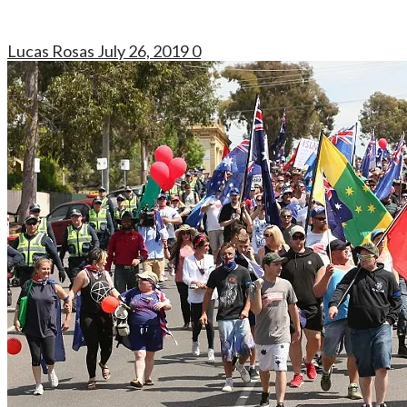
Lucas Rosas
July 26, 2019
0