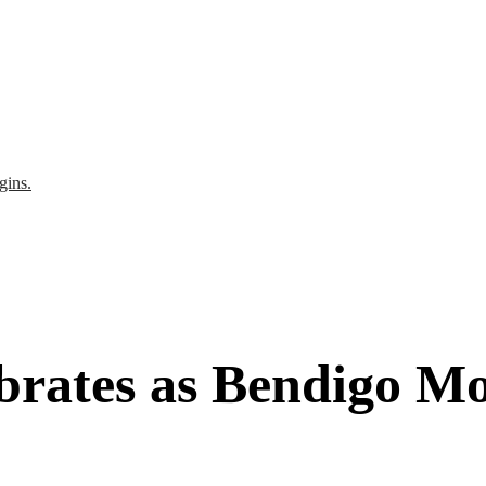
gins.
brates as Bendigo Mo