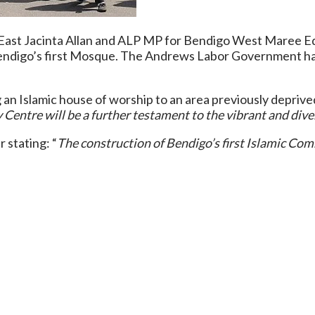
ast Jacinta Allan and ALP MP for Bendigo West Maree Edw
Bendigo’s first Mosque. The Andrews Labor Government ha
g an Islamic house of worship to an area previously deprive
entre will be a further testament to the vibrant and divers
 stating: “
The construction of Bendigo’s first Islamic Com