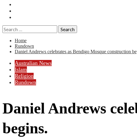
Essays
History
Reviews
Search
for:
Home
Rundown
Daniel Andrews celebrates as Bendigo Mosque construction be
Australian News
Islam
Religion
Rundown
Daniel Andrews cele
begins.