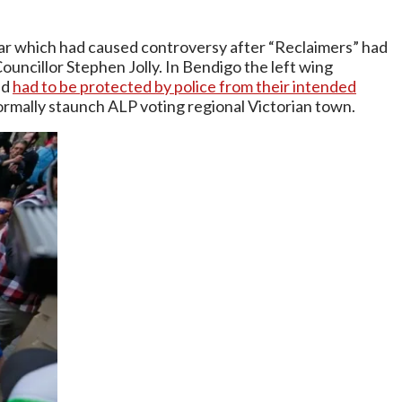
 year which had caused controversy after “Reclaimers” had
ouncillor Stephen Jolly. In Bendigo the left wing
nd
had to be protected by police from their intended
ormally staunch ALP voting regional Victorian town.