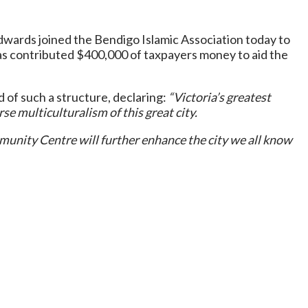
ards joined the Bendigo Islamic Association today to
s contributed $400,000 of taxpayers money to aid the
d of such a structure, declaring:
“Victoria’s greatest
e multiculturalism of this great city.
munity Centre will further enhance the city we all know