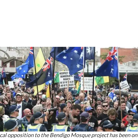
cal opposition to the Bendigo Mosque project has been on