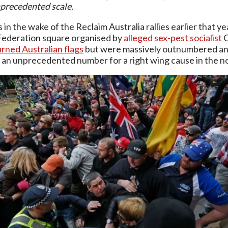
precedented scale.
 in the wake of the Reclaim Australia rallies earlier that
Federation square organised by
alleged sex-pest socialist
C
rned Australian flags
but were massively outnumbered a
 an unprecedented number for a right wing cause in the n