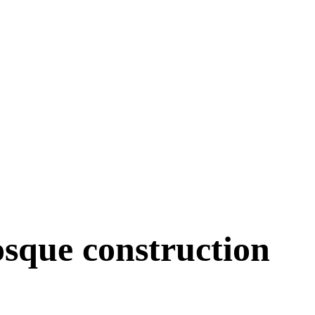
sque construction