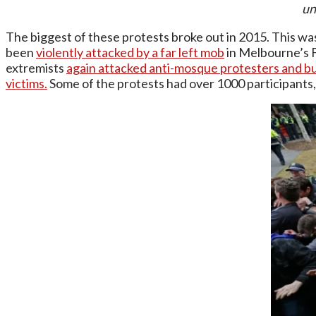
un
The biggest of these protests broke out in 2015. This was
been
violently attacked by a far left mob
in Melbourne’s 
extremists
again attacked anti-mosque protesters and bu
victims.
Some of the protests had over 1000 participants,