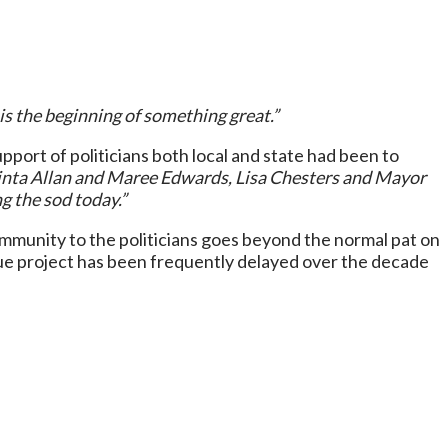
is the beginning of something great.”
ort of politicians both local and state had been to
cinta Allan and Maree Edwards, Lisa Chesters and Mayor
g the sod today.”
ommunity to the politicians goes beyond the normal pat on
que project has been frequently delayed over the decade