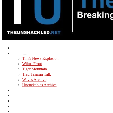
Home
Shows
Tim’s News Explosion
Wilms Front
Tiger Mountain
Trad Tasman Talk
Waves Archive
Uncuckables Archive
Substack
Membership
Donate
Blog
Unshackler Awards